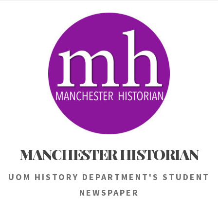
Skip
to
content
MANCHESTER HISTORIAN
UOM HISTORY DEPARTMENT'S STUDENT
NEWSPAPER