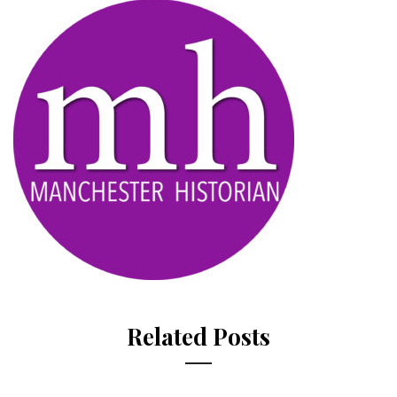
Related Posts