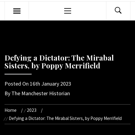
Primary
Menu
Defying a Dictator: The Mirabal
Sisters, by Poppy Merrifield
Posted On
16th January 2023
By
The Manchester Historian
Home
2023
Defying a Dictator: The Mirabal Sisters, by Poppy Merrifield