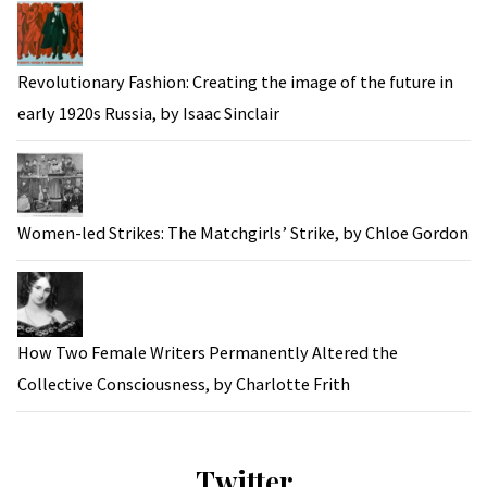
Revolutionary Fashion: Creating the image of the future in
early 1920s Russia, by Isaac Sinclair
Women-led Strikes: The Matchgirls’ Strike, by Chloe Gordon
How Two Female Writers Permanently Altered the
Collective Consciousness, by Charlotte Frith
Twitter