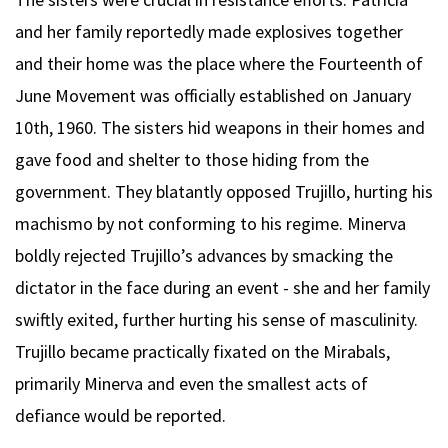
and her family reportedly made explosives together
and their home was the place where the Fourteenth of
June Movement was officially established on January
10th, 1960. The sisters hid weapons in their homes and
gave food and shelter to those hiding from the
government. They blatantly opposed Trujillo, hurting his
machismo by not conforming to his regime. Minerva
boldly rejected Trujillo’s advances by smacking the
dictator in the face during an event - she and her family
swiftly exited, further hurting his sense of masculinity.
Trujillo became practically fixated on the Mirabals,
primarily Minerva and even the smallest acts of
defiance would be reported.