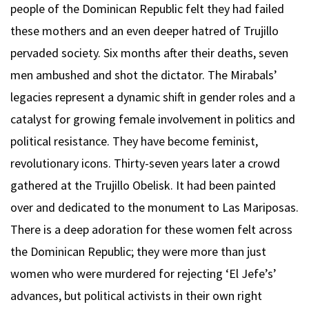
people of the Dominican Republic felt they had failed
these mothers and an even deeper hatred of Trujillo
pervaded society. Six months after their deaths, seven
men ambushed and shot the dictator. The Mirabals’
legacies represent a dynamic shift in gender roles and a
catalyst for growing female involvement in politics and
political resistance. They have become feminist,
revolutionary icons. Thirty-seven years later a crowd
gathered at the Trujillo Obelisk. It had been painted
over and dedicated to the monument to Las Mariposas.
There is a deep adoration for these women felt across
the Dominican Republic; they were more than just
women who were murdered for rejecting ‘El Jefe’s’
advances, but political activists in their own right