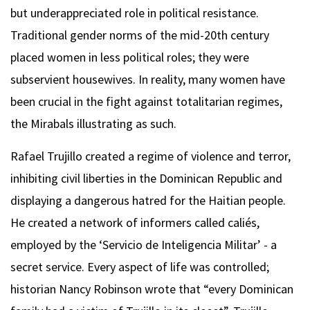
but underappreciated role in political resistance.
Traditional gender norms of the mid-20th century
placed women in less political roles; they were
subservient housewives. In reality, many women have
been crucial in the fight against totalitarian regimes,
the Mirabals illustrating as such.
Rafael Trujillo created a regime of violence and terror,
inhibiting civil liberties in the Dominican Republic and
displaying a dangerous hatred for the Haitian people.
He created a network of informers called caliés,
employed by the ‘Servicio de Inteligencia Militar’ - a
secret service. Every aspect of life was controlled;
historian Nancy Robinson wrote that “every Dominican