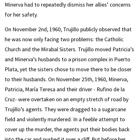
Minerva had to repeatedly dismiss her allies’ concerns
for her safety.
On November 2nd, 1960, Trujillo publicly observed that
he was now only facing two problems: the Catholic
Church and the Mirabal Sisters. Trujillo moved Patricia’s
and Minerva’s husbands to a prison complex in Puerto
Plata, yet the sisters chose to move there to be closer
to their husbands. On November 25th, 1960, Minerva,
Patricia, María Teresa and their driver - Rufino de la
Cruz- were overtaken on an empty stretch of road by
Trujillo’s agents. They were dragged to a sugarcane
field and violently murdered. In a feeble attempt to
cover up the murder, the agents put their bodies back
into the car and pushed it over a cliff. But before her