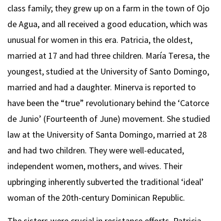
class family; they grew up on a farm in the town of Ojo
de Agua, and all received a good education, which was
unusual for women in this era. Patricia, the oldest,
married at 17 and had three children. María Teresa, the
youngest, studied at the University of Santo Domingo,
married and had a daughter. Minerva is reported to
have been the “true” revolutionary behind the ‘Catorce
de Junio’ (Fourteenth of June) movement. She studied
law at the University of Santa Domingo, married at 28
and had two children. They were well-educated,
independent women, mothers, and wives. Their
upbringing inherently subverted the traditional ‘ideal’
woman of the 20th-century Dominican Republic.
The sisters were crucial in resistance efforts. Patricia