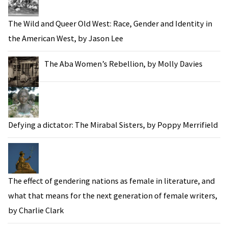
The Wild and Queer Old West: Race, Gender and Identity in
the American West, by Jason Lee
The Aba Women’s Rebellion, by Molly Davies
Defying a dictator: The Mirabal Sisters, by Poppy Merrifield
The effect of gendering nations as female in literature, and
what that means for the next generation of female writers,
by Charlie Clark