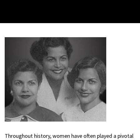
Throughout history, women have often played a pivotal