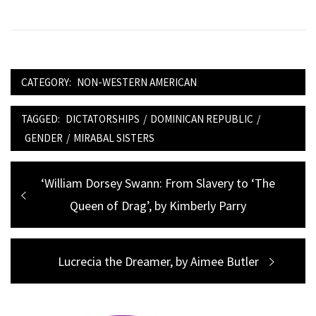
CATEGORY:
NON-WESTERN AMERICAN
TAGGED:
DICTATORSHIPS
/
DOMINICAN REPUBLIC
/
GENDER
/
MIRABAL SISTERS
Post
Previous
‘William Dorsey Swann: From Slavery to ‘The
navigation
post:
Queen of Drag’, by Kimberly Parry
Next
Lucrecia the Dreamer, by Aimee Butler
post: