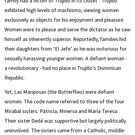
family had a victim of Trujillo in its closet”. Trujillo
exhibited high levels of machismo, viewing women
exclusively as objects for his enjoyment and pleasure.
Women were to please and serve the dictator as he saw
himself as inherently superior. Reportedly, families hid
their daughters from ‘El Jefe’ as he was notorious for
sexually harassing younger women. A defiant woman -
a revolutionary - had no place in Trujillo’s Dominican
Republic.
Yet, Las Mariposas (the Butterflies) were defiant
women. The code name referred to three of the four
Mirabal sisters: Patricia, Minerva and María Teresa.
Their sister Dedé was supportive but largely politically
uninvolved. The sisters came from a Catholic, middle-