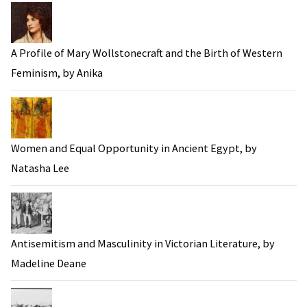
A Profile of Mary Wollstonecraft and the Birth of Western
Feminism, by Anika
Women and Equal Opportunity in Ancient Egypt, by
Natasha Lee
Antisemitism and Masculinity in Victorian Literature, by
Madeline Deane