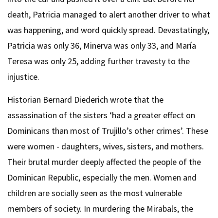
death, Patricia managed to alert another driver to what
was happening, and word quickly spread. Devastatingly,
Patricia was only 36, Minerva was only 33, and María
Teresa was only 25, adding further travesty to the
injustice.
Historian Bernard Diederich wrote that the
assassination of the sisters ‘had a greater effect on
Dominicans than most of Trujillo’s other crimes’. These
were women - daughters, wives, sisters, and mothers.
Their brutal murder deeply affected the people of the
Dominican Republic, especially the men. Women and
children are socially seen as the most vulnerable
members of society. In murdering the Mirabals, the