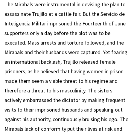
The Mirabals were instrumental in devising the plan to
assassinate Trujillo at a cattle fair. But the Servicio de
Inteligencia Militar imprisoned the Fourteenth of June
supporters only a day before the plot was to be
executed. Mass arrests and torture followed, and the
Mirabals and their husbands were captured. Yet fearing
an international backlash, Trujillo released female
prisoners, as he believed that having women in prison
made them seem a viable threat to his regime and
therefore a threat to his masculinity. The sisters
actively embarrassed the dictator by making frequent
visits to their imprisoned husbands and speaking out
against his authority, continuously bruising his ego. The
Mirabals lack of conformity put their lives at risk and