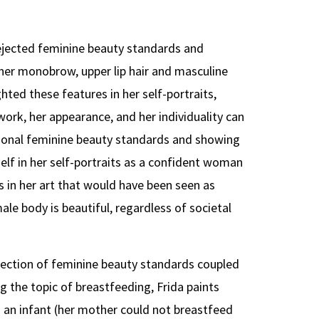
 rejected feminine beauty standards and
 her monobrow, upper lip hair and masculine
hted these features in her self-portraits,
rk, her appearance, and her individuality can
tional feminine beauty standards and showing
self in her self-portraits as a confident woman
s in her art that would have been seen as
le body is beautiful, regardless of societal
jection of feminine beauty standards coupled
ng the topic of breastfeeding, Frida paints
s an infant (her mother could not breastfeed