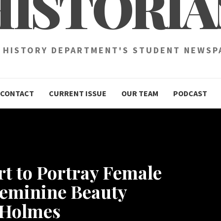
HISTORIA
 HISTORY DEPARTMENT'S STUDENT NEWSP
CONTACT
CURRENT ISSUE
OUR TEAM
PODCAST
rt to Portray Female
Feminine Beauty
l Holmes