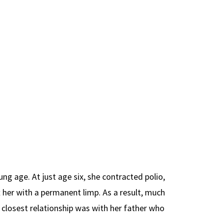
ung age. At just age six, she contracted polio,
ft her with a permanent limp. As a result, much
 closest relationship was with her father who