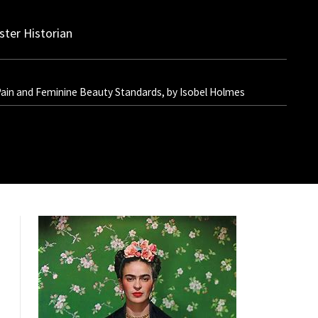
ter Historian
 Pain and Feminine Beauty Standards, by Isobel Holmes