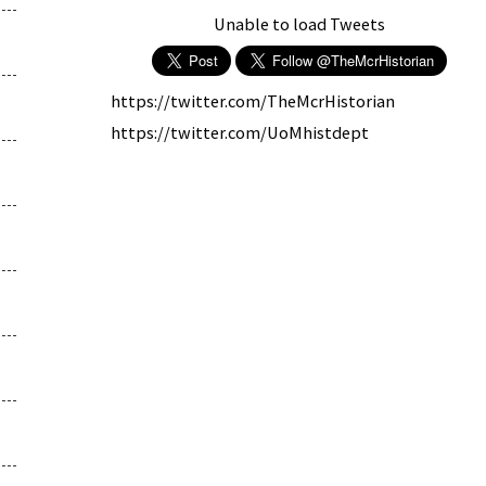
Unable to load Tweets
https://twitter.com/TheMcrHistorian
https://twitter.com/UoMhistdept