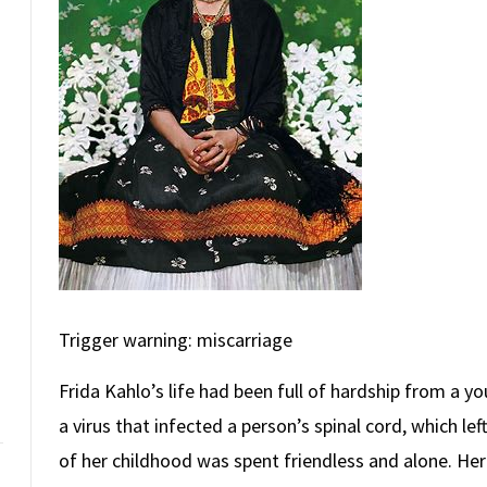
Trigger warning: miscarriage
Frida Kahlo’s life had been full of hardship from a yo
a virus that infected a person’s spinal cord, which le
of her childhood was spent friendless and alone. Her