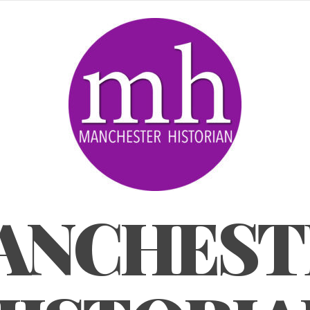
ANCHEST