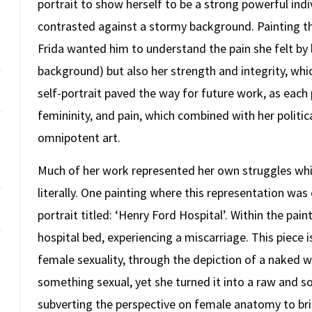
portrait to show herself to be a strong powerful indiv
contrasted against a stormy background. Painting thi
Frida wanted him to understand the pain she felt by 
background) but also her strength and integrity, wh
self-portrait paved the way for future work, as each
femininity, and pain, which combined with her politi
omnipotent art.
Much of her work represented her own struggles whi
literally. One painting where this representation wa
portrait titled: ‘Henry Ford Hospital’. Within the pain
hospital bed, experiencing a miscarriage. This piece
female sexuality, through the depiction of a naked w
something sexual, yet she turned it into a raw and so
subverting the perspective on female anatomy to br