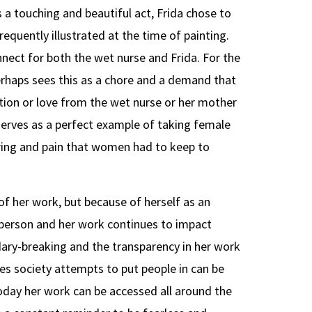
s a touching and beautiful act, Frida chose to
equently illustrated at the time of painting.
nect for both the wet nurse and Frida. For the
rhaps sees this as a chore and a demand that
tion or love from the wet nurse or her mother
serves as a perfect example of taking female
ering and pain that women had to keep to
 of her work, but because of herself as an
ed person and her work continues to impact
ry-breaking and the transparency in her work
s society attempts to put people in can be
oday her work can be accessed all around the