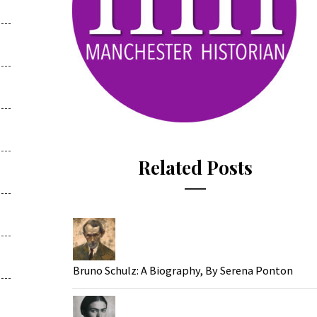
Related Posts
Bruno Schulz: A Biography, By Serena Ponton