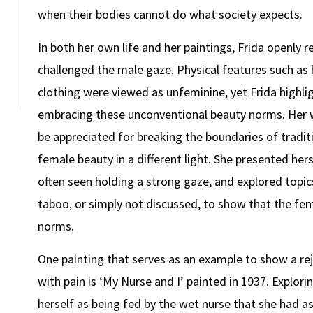
when their bodies cannot do what society expects.
In both her own life and her paintings, Frida openly
challenged the male gaze. Physical features such as
clothing were viewed as unfeminine, yet Frida highlig
embracing these unconventional beauty norms. Her wo
be appreciated for breaking the boundaries of tradi
female beauty in a different light. She presented her
often seen holding a strong gaze, and explored topic
taboo, or simply not discussed, to show that the fema
norms.
One painting that serves as an example to show a re
with pain is ‘My Nurse and I’ painted in 1937. Explori
herself as being fed by the wet nurse that she had a