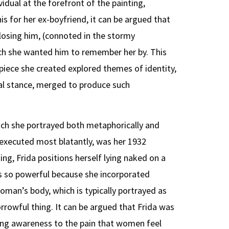
idual at the forefront of the painting,
s for her ex-boyfriend, it can be argued that
losing him, (connoted in the stormy
ich she wanted him to remember her by. This
 piece she created explored themes of identity,
cal stance, merged to produce such
ch she portrayed both metaphorically and
s executed most blatantly, was her 1932
ting, Frida positions herself lying naked on a
 is so powerful because she incorporated
oman’s body, which is typically portrayed as
rrowful thing. It can be argued that Frida was
ing awareness to the pain that women feel