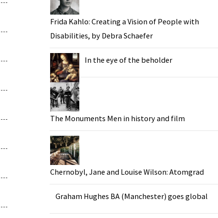
Frida Kahlo: Creating a Vision of People with
Disabilities, by Debra Schaefer
In the eye of the beholder
The Monuments Men in history and film
Chernobyl, Jane and Louise Wilson: Atomgrad
Graham Hughes BA (Manchester) goes global