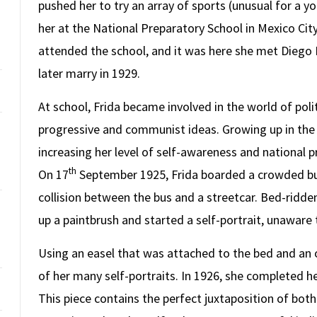
pushed her to try an array of sports (unusual for a yo
her at the National Preparatory School in Mexico City
attended the school, and it was here she met Diego 
later marry in 1929.
At school, Frida became involved in the world of pol
progressive and communist ideas. Growing up in the 
increasing her level of self-awareness and national p
th
On 17
September 1925, Frida boarded a crowded bus 
collision between the bus and a streetcar. Bed-ridden
up a paintbrush and started a self-portrait, unaware
Using an easel that was attached to the bed and an o
of her many self-portraits. In 1926, she completed her 
This piece contains the perfect juxtaposition of bot