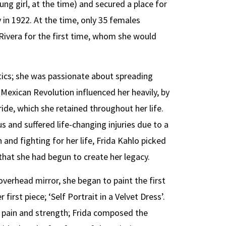
ung girl, at the time) and secured a place for
 in 1922. At the time, only 35 females
Rivera for the first time, whom she would
itics; she was passionate about spreading
Mexican Revolution influenced her heavily, by
ride, which she retained throughout her life.
and suffered life-changing injuries due to a
 and fighting for her life, Frida Kahlo picked
 that she had begun to create her legacy.
verhead mirror, she began to paint the first
first piece; ‘Self Portrait in a Velvet Dress’.
h pain and strength; Frida composed the