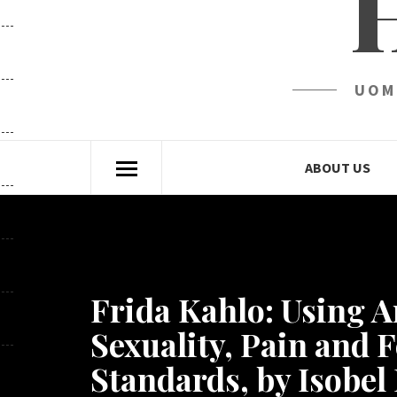
UOM
ABOUT US
Frida Kahlo: Using A
Sexuality, Pain and 
Standards, by Isobe