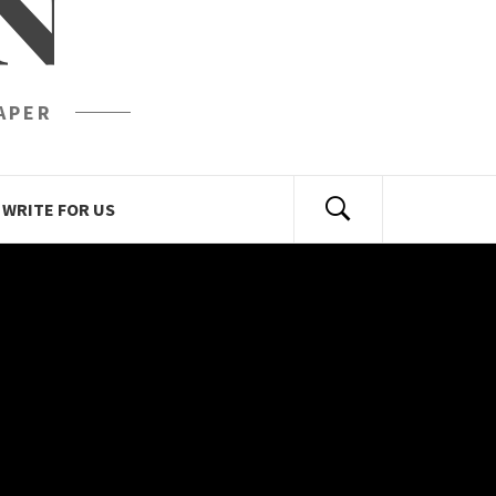
N
APER
WRITE FOR US