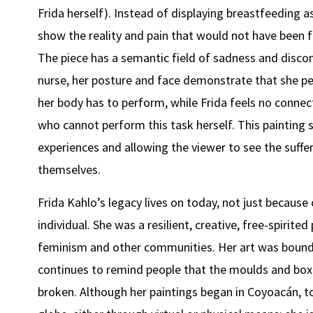
Frida herself). Instead of displaying breastfeeding a
show the reality and pain that would not have been fr
The piece has a semantic field of sadness and discon
nurse, her posture and face demonstrate that she pe
her body has to perform, while Frida feels no connec
who cannot perform this task herself. This painting 
experiences and allowing the viewer to see the suff
themselves.
Frida Kahlo’s legacy lives on today, not just because
individual. She was a resilient, creative, free-spirit
feminism and other communities. Her art was bounda
continues to remind people that the moulds and boxe
broken. Although her paintings began in Coyoacán, t