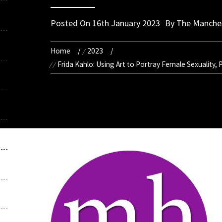
Posted On
16th January 2023
By
The Manches
Home
2023
Frida Kahlo: Using Art to Portray Female Sexuality,