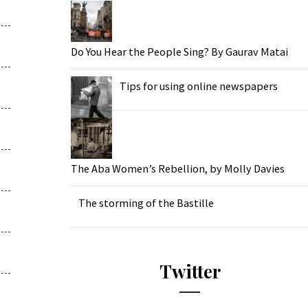
Do You Hear the People Sing? By Gaurav Matai
Tips for using online newspapers
The Aba Women’s Rebellion, by Molly Davies
The storming of the Bastille
Twitter