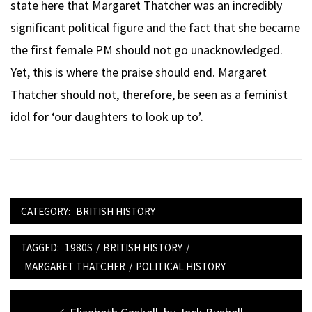
state here that Margaret Thatcher was an incredibly
significant political figure and the fact that she became
the first female PM should not go unacknowledged.
Yet, this is where the praise should end. Margaret
Thatcher should not, therefore, be seen as a feminist
idol for ‘our daughters to look up to’.
CATEGORY:
BRITISH HISTORY
TAGGED:
1980S
/
BRITISH HISTORY
/
MARGARET THATCHER
/
POLITICAL HISTORY