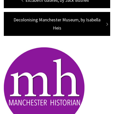
Post
Previous
Elizabeth Gaskell, by Jack Bushell
navigation
post:
Next
Decolonising Manchester Museum, by Isabella
post:
Heis