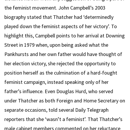
the feminist movement. John Campbell’s 2003
biography stated that Thatcher had ‘determinedly
played down the feminist aspects of her victory’. To
highlight this, Campbell points to her arrival at Downing
Street in 1979 when, upon being asked what the
Pankhursts and her own father would have thought of
her election victory, she rejected the opportunity to
position herself as the culmination of a hard-fought
feminist campaign, instead speaking only of her
father’s influence. Even Douglas Hurd, who served
under Thatcher as both Foreign and Home Secretary on
separate occasions, told several Daily Telegraph
reporters that she ‘wasn’t a feminist’. That Thatcher’s
male cabinet members commented on her reluctance