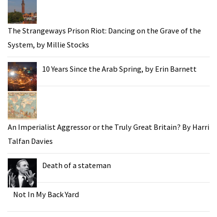
The Strangeways Prison Riot: Dancing on the Grave of the
System, by Millie Stocks
10 Years Since the Arab Spring, by Erin Barnett
An Imperialist Aggressor or the Truly Great Britain? By Harri
Talfan Davies
Death of a stateman
Not In My Back Yard