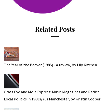
Related Posts
The Year of the Beaver (1985) - A review, by Lily Kitchen
Grass Eye and Mole Express: Music Magazines and Radical
Local Politics in 1960s/70s Manchester, by Kristin Cooper