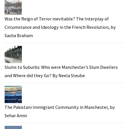
Was the Reign of Terror inevitable? The Interplay of
Circumstance and Ideology in the French Revolution, by
Sasha Braham
Slums to Suburbs: Who were Manchester’s Slum Dwellers
and Where did they Go? By Neela Steube
The Pakistani Immigrant Community in Manchester, by
Sehar Amin