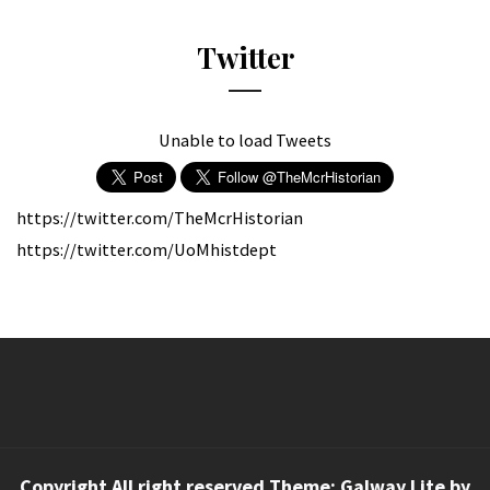
Twitter
Unable to load Tweets
https://twitter.com/TheMcrHistorian
https://twitter.com/UoMhistdept
Copyright All right reserved Theme: Galway Lite by