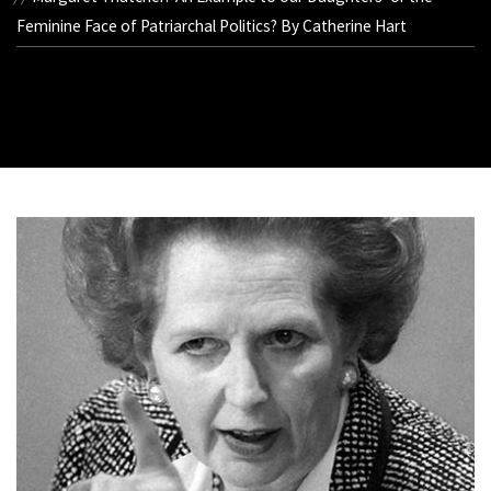
Feminine Face of Patriarchal Politics? By Catherine Hart