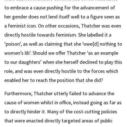
to embrace a cause pushing for the advancement of
her gender does not lend itself well to a figure seen as
a feminist icon. On other occasions, Thatcher was even
directly hostile towards feminism. She labelled it a
‘poison’, as well as claiming that she ‘owe[d] nothing to
women’s lib’. Should we offer Thatcher ‘as an example
to our daughters’ when she herself declined to play this
role, and was even directly hostile to the forces which
enabled her to reach the position that she did?
Furthermore, Thatcher utterly failed to advance the
cause of women whilst in office, instead going as far as
to directly hinder it. Many of the cost-cutting policies
that were enacted directly targeted areas of public