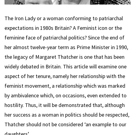
The Iron Lady or a woman conforming to patriarchal
expectations in 1980s Britain? A Feminist icon or the
feminine face of patriarchal politics? Since the end of
her almost twelve-year term as Prime Minister in 1990,
the legacy of Margaret Thatcher is one that has been
widely debated in Britain. This article will examine one
aspect of her tenure, namely her relationship with the
feminist movement, a relationship which was marked
by ambivalence which, on occasions, even extended to
hostility. Thus, it will be demonstrated that, although
her success as a woman in politics should be respected,
Thatcher should not be considered ‘an example to our
daughters’.