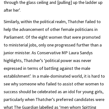
through the glass ceiling and [pulling] up the ladder up
after her’.
Similarly, within the political realm, Thatcher failed to
help the advancement of other female politicians in
Parliament. Of the eight women that were promoted
to ministerial jobs, only one progressed further than a
junior minister. As Conservative MP Laura Sandys
highlights, Thatcher’s ‘political power was never
expressed in terms of battling against the male
establishment’. In a male-dominated world, it is hard to
see why someone who failed to assist other women to
success should be celebrated as an idol for young girls,
particularly when Thatcher’s preferred candidates were
what The Guardian labelled as ‘men whom Spitting