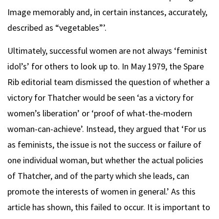
Image memorably and, in certain instances, accurately,
described as “vegetables”’.
Ultimately, successful women are not always ‘feminist
idol’s’ for others to look up to. In May 1979, the Spare
Rib editorial team dismissed the question of whether a
victory for Thatcher would be seen ‘as a victory for
women’s liberation’ or ‘proof of what-the-modern
woman-can-achieve’. Instead, they argued that ‘For us
as feminists, the issue is not the success or failure of
one individual woman, but whether the actual policies
of Thatcher, and of the party which she leads, can
promote the interests of women in general.’ As this
article has shown, this failed to occur. It is important to