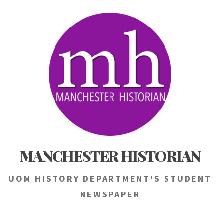
Skip
to
content
MANCHESTER HISTORIAN
UOM HISTORY DEPARTMENT'S STUDENT
NEWSPAPER