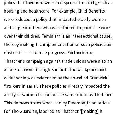
policy that favoured women disproportionately, such as
housing and healthcare. For example, Child Benefits
were reduced, a policy that impacted elderly women
and single mothers who were forced to prioritise work
over their children. Feminism is an intersectional cause,
thereby making the implementation of such policies an
obstruction of female progress. Furthermore,
Thatcher’s campaign against trade unions were also an
attack on women’s rights in both the workplace and
wider society as evidenced by the so-called Grunwick
“strikers in saris”. These policies directly impacted the
ability of women to pursue the same route as Thatcher.
This demonstrates what Hadley Freeman, in an article
for The Guardian, labelled as Thatcher ‘[making] it