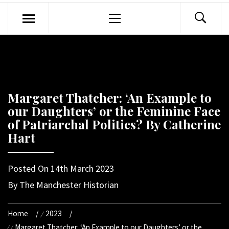
Primary
Menu
Margaret Thatcher: ‘An Example to
our Daughters’ or the Feminine Face
of Patriarchal Politics? By Catherine
Hart
Posted On
14th March 2023
By
The Manchester Historian
Home
2023
Margaret Thatcher: ‘An Example to our Daughters’ or the