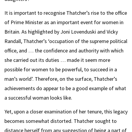
It is important to recognise Thatcher’s rise to the office
of Prime Minister as an important event for women in
Britain. As highlighted by Joni Lovenduski and Vicky
Randall, Thatcher’s ‘occupation of the supreme political
office, and … the confidence and authority with which
she carried out its duties … made it seem more
possible for women to be powerful, to succeed in a
man’s world’. Therefore, on the surface, Thatcher’s
achievements do appear to be a good example of what
a successful woman looks like.
Yet, upon a closer examination of her tenure, this legacy
becomes somewhat distorted. Thatcher sought to
distance herself from any suggestion of being a part of