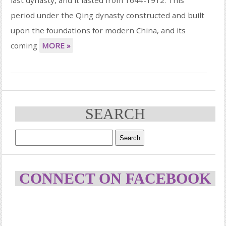
period under the Qing dynasty constructed and built
upon the foundations for modern China, and its
coming
MORE »
SEARCH
CONNECT ON FACEBOOK