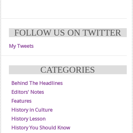
FOLLOW US ON TWITTER
My Tweets
CATEGORIES
Behind The Headlines
Editors' Notes
Features
History in Culture
History Lesson
History You Should Know