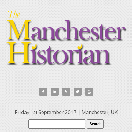





Friday 1st September 2017 | Manchester, UK