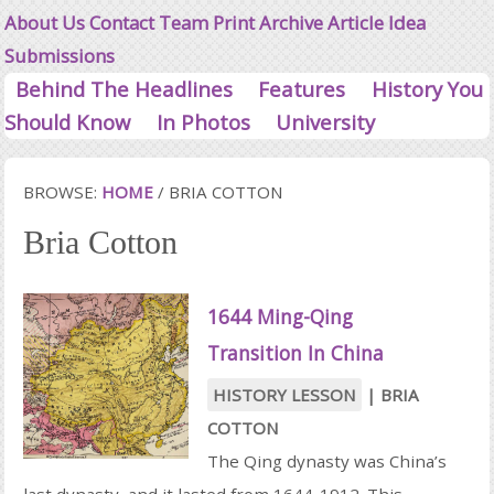
About Us
Contact
Team
Print Archive
Article Idea
Submissions
Behind The Headlines
Features
History You
Should Know
In Photos
University
BROWSE:
HOME
/
BRIA COTTON
Bria Cotton
1644 Ming-Qing
Transition In China
HISTORY LESSON
|
BRIA
COTTON
The Qing dynasty was China’s
last dynasty, and it lasted from 1644-1912. This