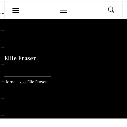
Primary
Menu
Ellie Fraser
Home
Ellie Fraser