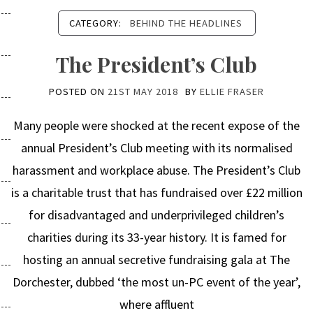
CATEGORY:
BEHIND THE HEADLINES
The President’s Club
POSTED ON
21ST MAY 2018
BY
ELLIE FRASER
Many people were shocked at the recent expose of the
annual President’s Club meeting with its normalised
harassment and workplace abuse. The President’s Club
is a charitable trust that has fundraised over £22 million
for disadvantaged and underprivileged children’s
charities during its 33-year history. It is famed for
hosting an annual secretive fundraising gala at The
Dorchester, dubbed ‘the most un-PC event of the year’,
where affluent