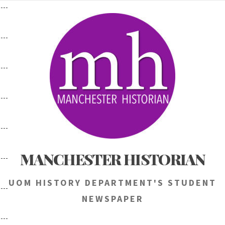
Skip
to
content
MANCHESTER HISTORIAN
UOM HISTORY DEPARTMENT'S STUDENT
NEWSPAPER