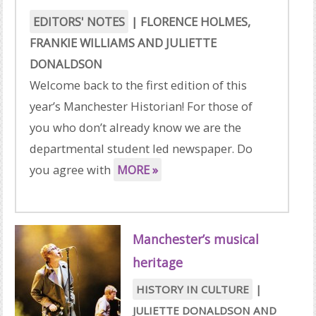
EDITORS' NOTES
|
FLORENCE HOLMES
,
FRANKIE WILLIAMS
AND
JULIETTE
DONALDSON
Welcome back to the first edition of this
year’s Manchester Historian! For those of
you who don’t already know we are the
departmental student led newspaper. Do
you agree with
MORE »
Manchester’s musical
heritage
HISTORY IN CULTURE
|
JULIETTE DONALDSON
AND