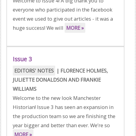
Welcome to Issue 4! A big thank you to
everyone who participated in the facebook
event we used to give out articles - it was a
huge success! We will
MORE »
Issue 3
EDITORS' NOTES
|
FLORENCE HOLMES
,
JULIETTE DONALDSON
AND
FRANKIE
WILLIAMS
Welcome to the new look Manchester
Historian! Issue 3 has seen an expansion in
the production team so we are finishing the
year bigger and better than ever. We’re so
MORE »