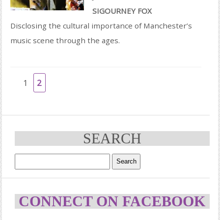
SIGOURNEY FOX
Disclosing the cultural importance of Manchester’s
music scene through the ages.
1
2
SEARCH
CONNECT ON FACEBOOK