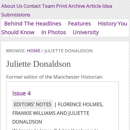
About Us
Contact
Team
Print Archive
Article Idea
Submissions
Behind The Headlines
Features
History You
Should Know
In Photos
University
BROWSE:
HOME
/
JULIETTE DONALDSON
Juliette Donaldson
Former editor of the Manchester Historian.
Issue 4
EDITORS' NOTES
|
FLORENCE HOLMES
,
FRANKIE WILLIAMS
AND
JULIETTE
DONALDSON