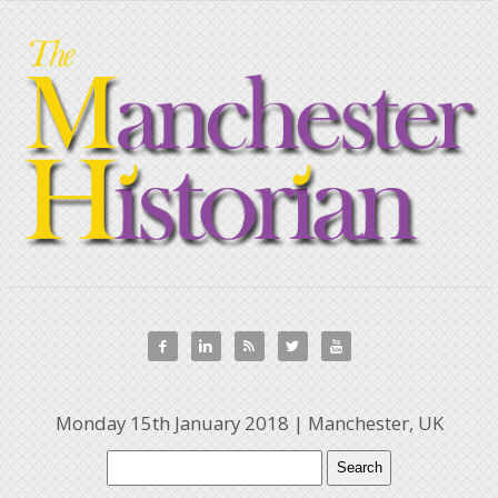





Monday 15th January 2018 | Manchester, UK