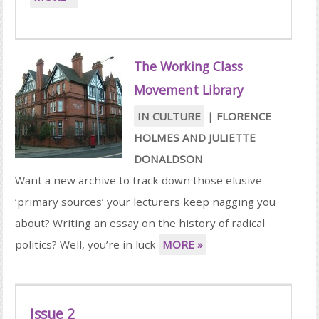
The Working Class
Movement Library
IN CULTURE
|
FLORENCE
HOLMES
AND
JULIETTE
DONALDSON
Want a new archive to track down those elusive
‘primary sources’ your lecturers keep nagging you
about? Writing an essay on the history of radical
politics? Well, you’re in luck
MORE »
Issue 2