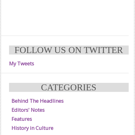
FOLLOW US ON TWITTER
My Tweets
CATEGORIES
Behind The Headlines
Editors' Notes
Features
History in Culture