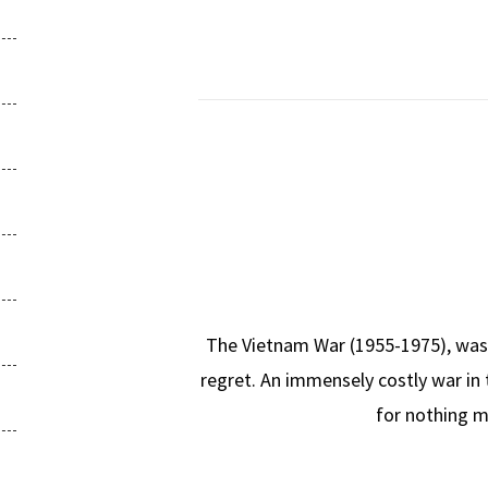
The Vietnam War (1955-1975), was a 
regret. An immensely costly war in 
for nothing m