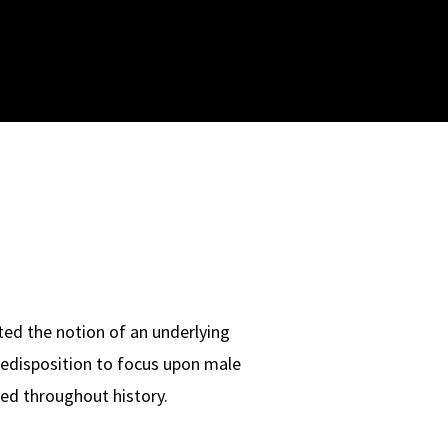
ted the notion of an underlying
predisposition to focus upon male
layed throughout history.