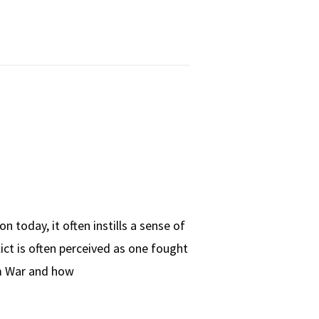
 today, it often instills a sense of
ict is often perceived as one fought
am War and how