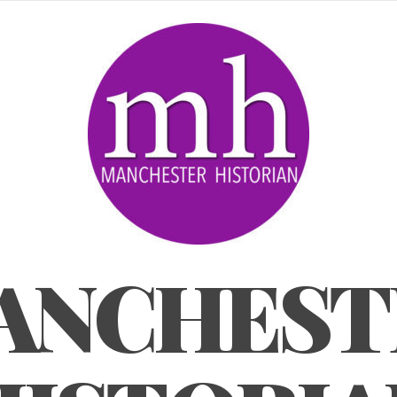
ANCHEST