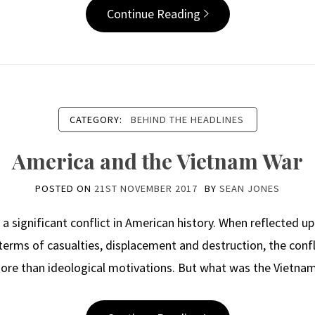
Continue Reading
CATEGORY:
BEHIND THE HEADLINES
America and the Vietnam War
POSTED ON
21ST NOVEMBER 2017
BY
SEAN JONES
significant conflict in American history. When reflected upon
terms of casualties, displacement and destruction, the confl
ore than ideological motivations. But what was the Vietn