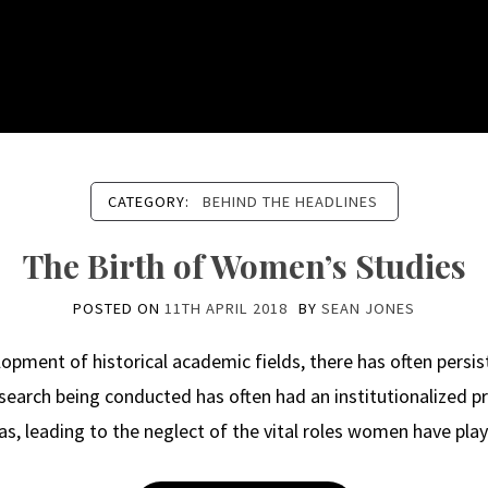
CATEGORY:
BEHIND THE HEADLINES
The Birth of Women’s Studies
POSTED ON
11TH APRIL 2018
BY
SEAN JONES
ment of historical academic fields, there has often persis
esearch being conducted has often had an institutionalized 
eas, leading to the neglect of the vital roles women have p