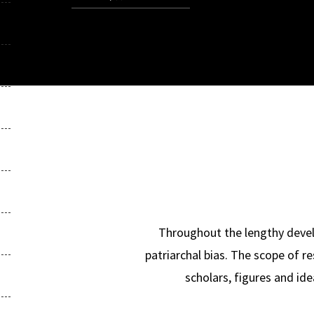
Throughout the lengthy develop
patriarchal bias. The scope of r
scholars, figures and id