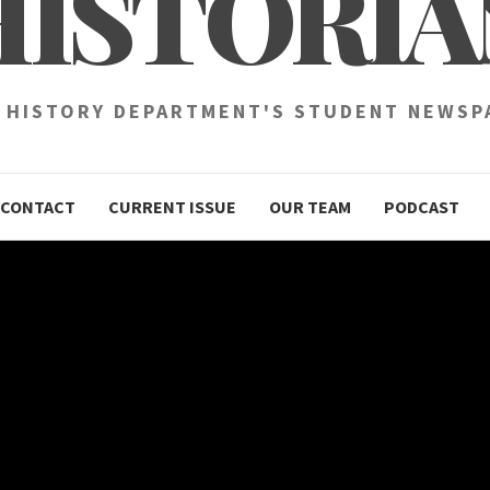
HISTORIA
 HISTORY DEPARTMENT'S STUDENT NEWSP
CONTACT
CURRENT ISSUE
OUR TEAM
PODCAST