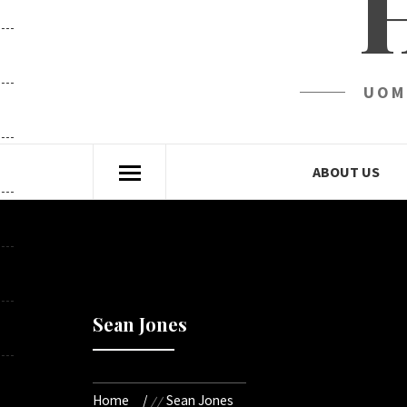
UOM
ABOUT US
Sean Jones
Home
Sean Jones