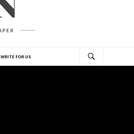
N
APER
WRITE FOR US