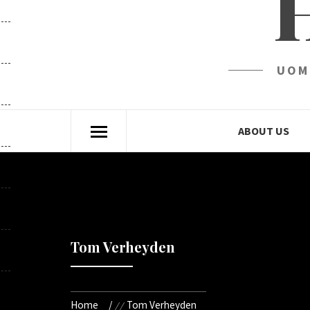
UOM
ABOUT US
Tom Verheyden
Home
Tom Verheyden