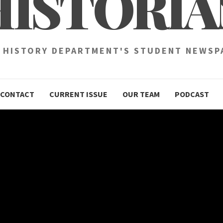
HISTORIA
 HISTORY DEPARTMENT'S STUDENT NEWSP
CONTACT
CURRENT ISSUE
OUR TEAM
PODCAST