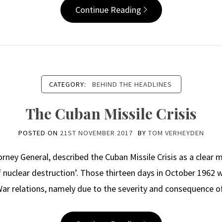
Continue Reading
CATEGORY:
BEHIND THE HEADLINES
The Cuban Missile Crisis
POSTED ON
21ST NOVEMBER 2017
BY
TOM VERHEYDEN
rney General, described the Cuban Missile Crisis as a clea
f nuclear destruction’. Those thirteen days in October 1962 
ar relations, namely due to the severity and consequence o