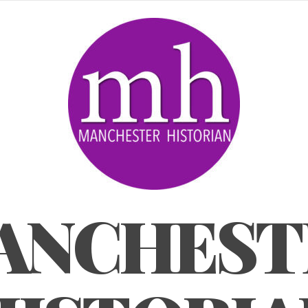
ANCHEST