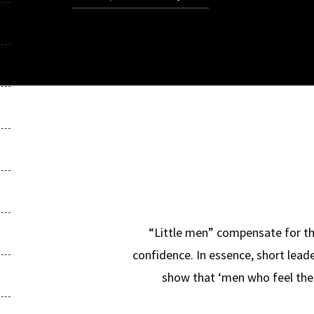
“Little men” compensate for the
confidence. In essence, short lead
show that ‘men who feel the l