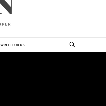
N
APER
WRITE FOR US