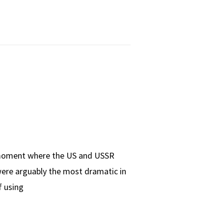
r moment where the US and USSR
were arguably the most dramatic in
f using