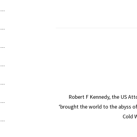
Robert F Kennedy, the US Atto
‘brought the world to the abyss o
Cold W