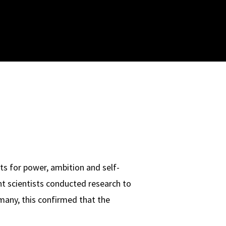
ts for power, ambition and self-
nt scientists conducted research to
 many, this confirmed that the