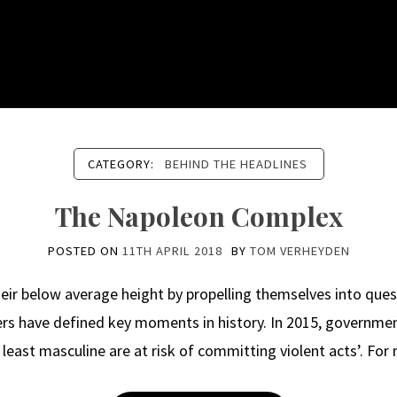
CATEGORY:
BEHIND THE HEADLINES
The Napoleon Complex
POSTED ON
11TH APRIL 2018
BY
TOM VERHEYDEN
ir below average height by propelling themselves into ques
ers have defined key moments in history. In 2015, governme
east masculine are at risk of committing violent acts’. For