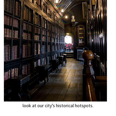
look at our city’s historical hotspots.