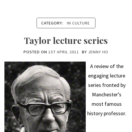
CATEGORY:
IN CULTURE
Taylor lecture series
POSTED ON
1ST APRIL 2011
BY
JENNY HO
A review of the
engaging lecture
series fronted by
Manchester’s
most famous
history professor.