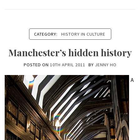
CATEGORY:
HISTORY IN CULTURE
Manchester’s hidden history
POSTED ON
10TH APRIL 2011
BY
JENNY HO
A