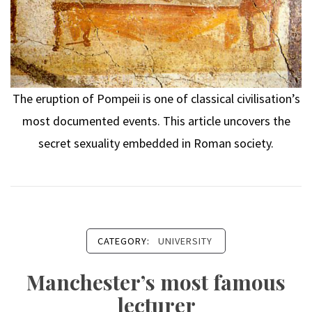
The eruption of Pompeii is one of classical civilisation’s
most documented events. This article uncovers the
secret sexuality embedded in Roman society.
CATEGORY:
UNIVERSITY
Manchester’s most famous
lecturer