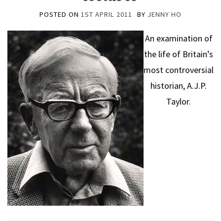
POSTED ON
1ST APRIL 2011
BY
JENNY HO
An examination of
the life of Britain’s
most controversial
historian, A.J.P.
Taylor.