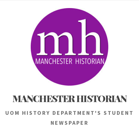
Skip
to
content
MANCHESTER HISTORIAN
UOM HISTORY DEPARTMENT'S STUDENT
NEWSPAPER