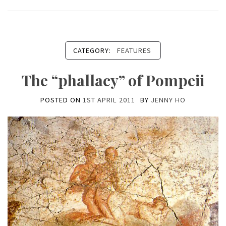
CATEGORY:
FEATURES
The “phallacy” of Pompeii
POSTED ON
1ST APRIL 2011
BY
JENNY HO