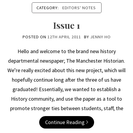
CATEGORY:
EDITORS' NOTES
Issue 1
POSTED ON
12TH APRIL 2011
BY
JENNY HO
Hello and welcome to the brand new history
departmental newspaper; The Manchester Historian.
We’re really excited about this new project, which will
hopefully continue long after the three of us have
graduated! Essentially, we wanted to establish a
History community, and use the paper as a tool to
promote stronger ties between students, staff, the
Continue Reading