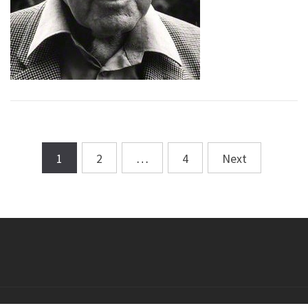
1
2
…
4
Next
Posts
navigation