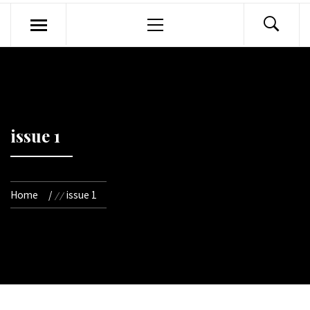
Primary
Menu
issue 1
Home
issue 1