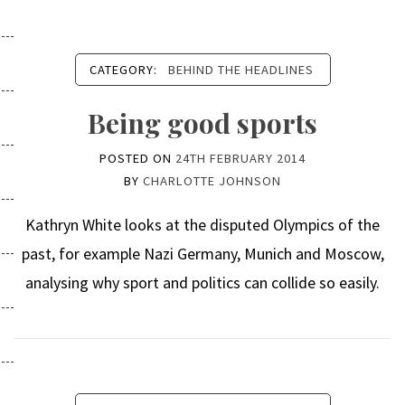
CATEGORY:
BEHIND THE HEADLINES
Being good sports
POSTED ON
24TH FEBRUARY 2014
BY
CHARLOTTE JOHNSON
Kathryn White looks at the disputed Olympics of the
past, for example Nazi Germany, Munich and Moscow,
analysing why sport and politics can collide so easily.