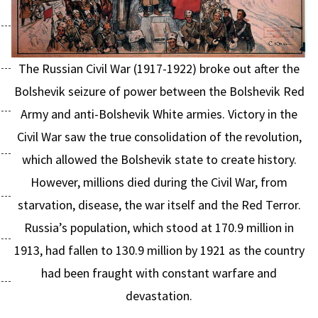
The Russian Civil War (1917-1922) broke out after the
Bolshevik seizure of power between the Bolshevik Red
Army and anti-Bolshevik White armies. Victory in the
Civil War saw the true consolidation of the revolution,
which allowed the Bolshevik state to create history.
However, millions died during the Civil War, from
starvation, disease, the war itself and the Red Terror.
Russia’s population, which stood at 170.9 million in
1913, had fallen to 130.9 million by 1921 as the country
had been fraught with constant warfare and
devastation.