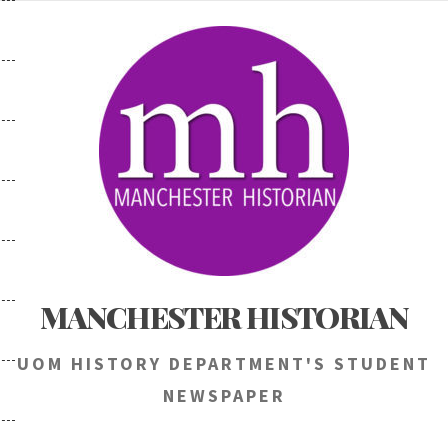
Skip
to
content
MANCHESTER HISTORIAN
UOM HISTORY DEPARTMENT'S STUDENT
NEWSPAPER