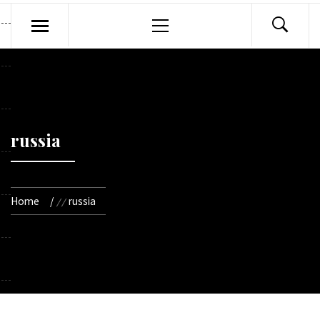
Primary
Menu
russia
Home
russia