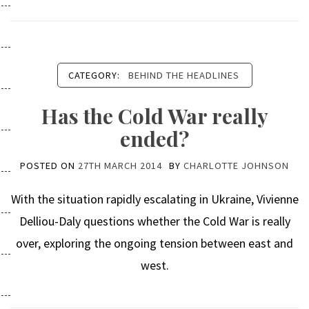
CATEGORY:
BEHIND THE HEADLINES
Has the Cold War really
ended?
POSTED ON
27TH MARCH 2014
BY
CHARLOTTE JOHNSON
With the situation rapidly escalating in Ukraine, Vivienne
Delliou-Daly questions whether the Cold War is really
over, exploring the ongoing tension between east and
west.