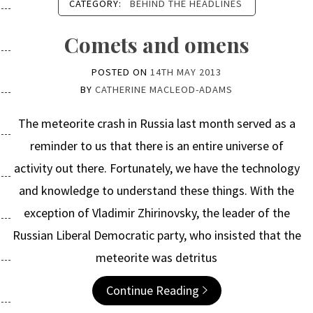
CATEGORY:
BEHIND THE HEADLINES
Comets and omens
POSTED ON
14TH MAY 2013
BY
CATHERINE MACLEOD-ADAMS
The meteorite crash in Russia last month served as a
reminder to us that there is an entire universe of
activity out there. Fortunately, we have the technology
and knowledge to understand these things. With the
exception of Vladimir Zhirinovsky, the leader of the
Russian Liberal Democratic party, who insisted that the
meteorite was detritus
Continue Reading