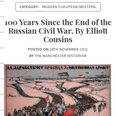
CATEGORY:
MODERN EUROPEAN/WESTERN
100 Years Since the End of the
Russian Civil War, By Elliott
Cousins
POSTED ON
28TH NOVEMBER 2021
BY
THE MANCHESTER HISTORIAN