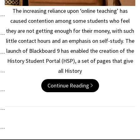
The increasing reliance upon ‘online teaching’ has
caused contention among some students who feel
they are not getting enough for their money, with such
little contact hours and an emphasis on self-study. The
launch of Blackboard 9 has enabled the creation of the
History Student Portal (HSP), a set of pages that give
all History
Continue Reading