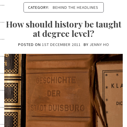
CATEGORY:
BEHIND THE HEADLINES
How should history be taught
at degree level?
POSTED ON
1ST DECEMBER 2011
BY
JENNY HO