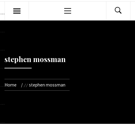
Primary
Menu
stephen mossman
Home
stephen mossman