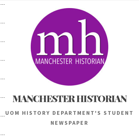
Skip
to
content
MANCHESTER HISTORIAN
UOM HISTORY DEPARTMENT'S STUDENT
NEWSPAPER