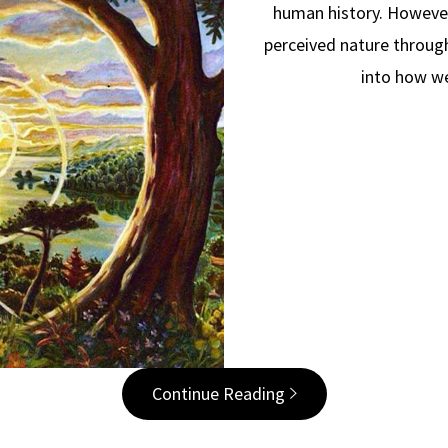
human history. However
perceived nature through
into how w
Continue Reading