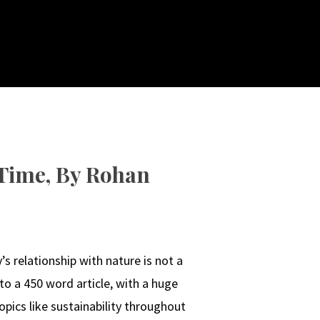
 Time, By Rohan
s relationship with nature is not a
 to a 450 word article, with a huge
topics like sustainability throughout