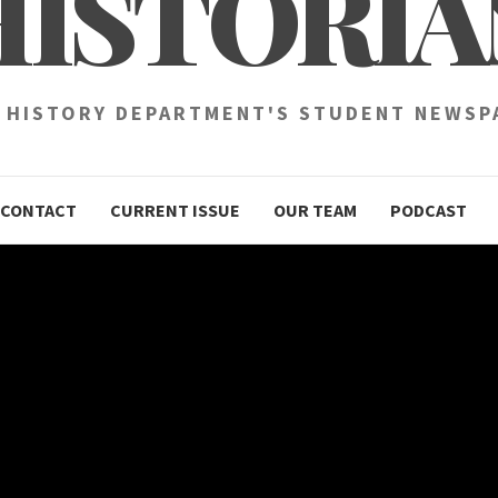
HISTORIA
 HISTORY DEPARTMENT'S STUDENT NEWSP
CONTACT
CURRENT ISSUE
OUR TEAM
PODCAST