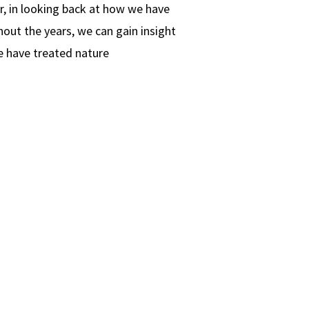
, in looking back at how we have
out the years, we can gain insight
e have treated nature