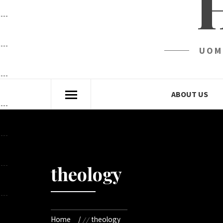
UOM
ABOUT US
theology
Home
theology