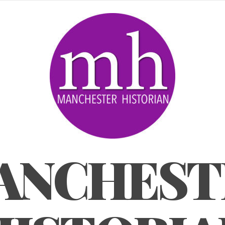
ANCHEST