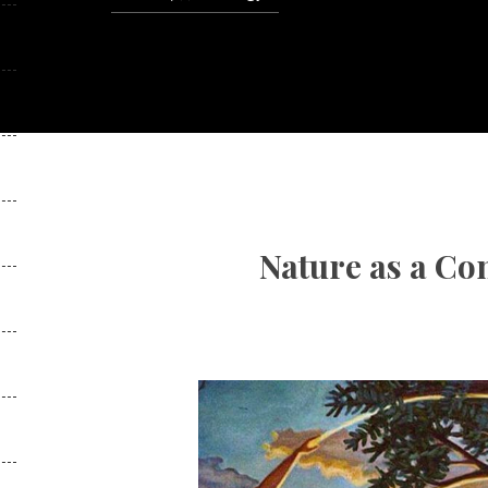
Nature as a Co