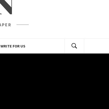
N
APER
WRITE FOR US