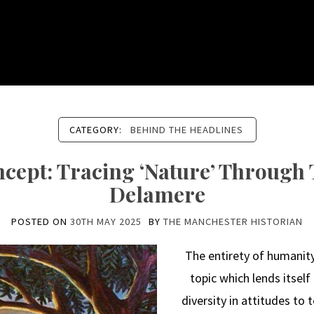
CATEGORY:
BEHIND THE HEADLINES
ncept: Tracing ‘Nature’ Through
Delamere
POSTED ON
30TH MAY 2025
BY
THE MANCHESTER HISTORIAN
The entirety of humanity’
topic which lends itself
diversity in attitudes to 