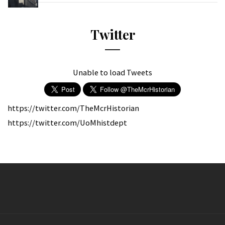
Twitter
Unable to load Tweets
https://twitter.com/TheMcrHistorian
https://twitter.com/UoMhistdept