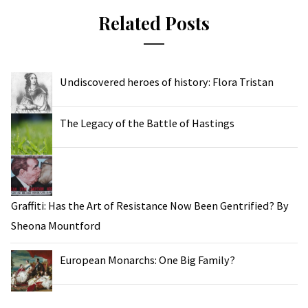
Related Posts
Undiscovered heroes of history: Flora Tristan
The Legacy of the Battle of Hastings
Graffiti: Has the Art of Resistance Now Been Gentrified? By
Sheona Mountford
European Monarchs: One Big Family?