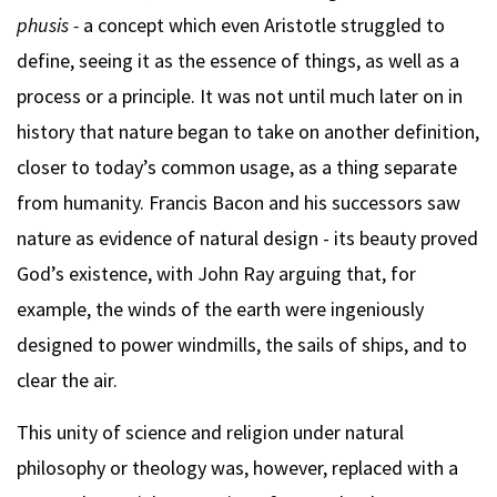
phusis -
a concept which even Aristotle struggled to
define, seeing it as the essence of things, as well as a
process or a principle. It was not until much later on in
history that nature began to take on another definition,
closer to today’s common usage, as a thing separate
from humanity. Francis Bacon and his successors saw
nature as evidence of natural design - its beauty proved
God’s existence, with John Ray arguing that, for
example, the winds of the earth were ingeniously
designed to power windmills, the sails of ships, and to
clear the air.
This unity of science and religion under natural
philosophy or theology was, however, replaced with a