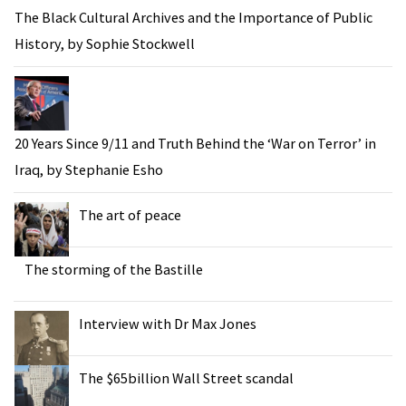
The Black Cultural Archives and the Importance of Public
History, by Sophie Stockwell
20 Years Since 9/11 and Truth Behind the ‘War on Terror’ in
Iraq, by Stephanie Esho
The art of peace
The storming of the Bastille
Interview with Dr Max Jones
The $65billion Wall Street scandal