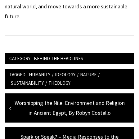
natural world, and move towards a more sustainable
future.
CATEGORY:
BEHIND THE HEADLINES
TAGGED:
HUMANITY
/
IDEOLOGY
/
NATURE
/
SUSTAINABILITY
/
THEOLOGY
Post
Previous
Worshipping the Nile: Environment and Religion
navigation
post:
in Ancient Egypt, By Robyn Costello
Next
Spark or Speak? – Media Responses to the