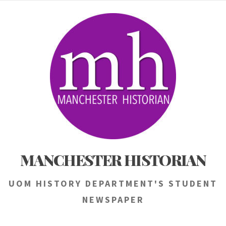
Skip
to
content
MANCHESTER HISTORIAN
UOM HISTORY DEPARTMENT'S STUDENT
NEWSPAPER