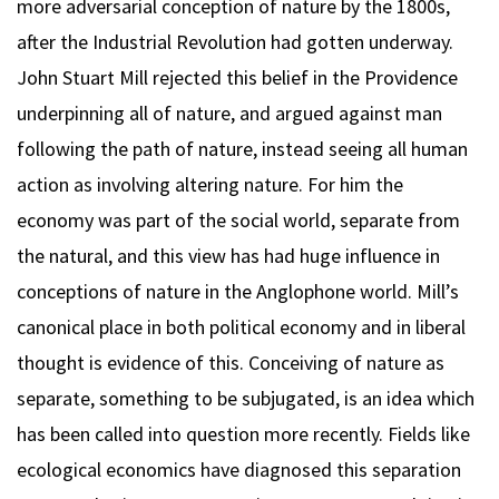
more adversarial conception of nature by the 1800s,
after the Industrial Revolution had gotten underway.
John Stuart Mill rejected this belief in the Providence
underpinning all of nature, and argued against man
following the path of nature, instead seeing all human
action as involving altering nature. For him the
economy was part of the social world, separate from
the natural, and this view has had huge influence in
conceptions of nature in the Anglophone world. Mill’s
canonical place in both political economy and in liberal
thought is evidence of this. Conceiving of nature as
separate, something to be subjugated, is an idea which
has been called into question more recently. Fields like
ecological economics have diagnosed this separation