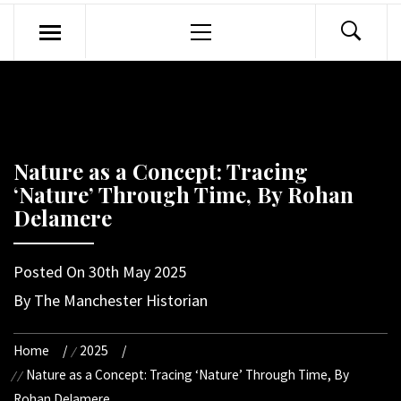
Primary
Menu
Nature as a Concept: Tracing
‘Nature’ Through Time, By Rohan
Delamere
Posted On
30th May 2025
By
The Manchester Historian
Home
2025
Nature as a Concept: Tracing ‘Nature’ Through Time, By
Rohan Delamere