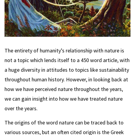
The entirety of humanity’s relationship with nature is
not a topic which lends itself to a 450 word article, with
a huge diversity in attitudes to topics like sustainability
throughout human history. However, in looking back at
how we have perceived nature throughout the years,
we can gain insight into how we have treated nature
over the years.
The origins of the word nature can be traced back to
various sources, but an often cited origin is the Greek