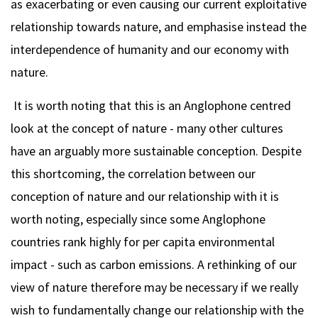
as exacerbating or even causing our current exploitative
relationship towards nature, and emphasise instead the
interdependence of humanity and our economy with
nature.
It is worth noting that this is an Anglophone centred
look at the concept of nature - many other cultures
have an arguably more sustainable conception. Despite
this shortcoming, the correlation between our
conception of nature and our relationship with it is
worth noting, especially since some Anglophone
countries rank highly for per capita environmental
impact - such as carbon emissions. A rethinking of our
view of nature therefore may be necessary if we really
wish to fundamentally change our relationship with the