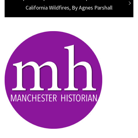
post:
California Wildfires, By Agnes Parshall