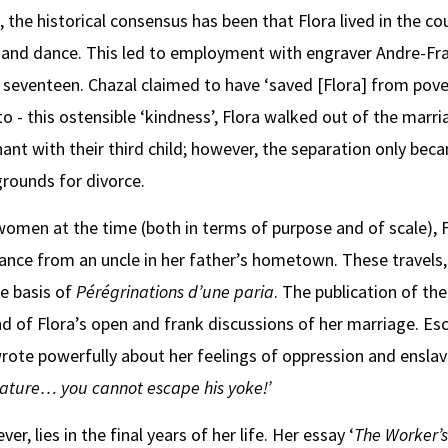
en, the historical consensus has been that Flora lived in the 
 and dance. This led to employment with engraver Andre-Fra
seventeen. Chazal claimed to have ‘saved [Flora] from pover
o - this ostensible ‘kindness’, Flora walked out of the marri
ant with their third child; however, the separation only beca
grounds for divorce.
women at the time (both in terms of purpose and of scale), 
tance from an uncle in her father’s hometown. These travels, 
e basis of
Pérégrinations d’une paria
. The publication of t
nd of Flora’s open and frank discussions of her marriage. E
rote powerfully about her feelings of oppression and enslav
creature… you
cannot escape his yoke!’
r, lies in the final years of her life. Her essay ‘
The Worker’s