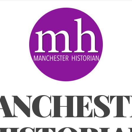
ANCHEST