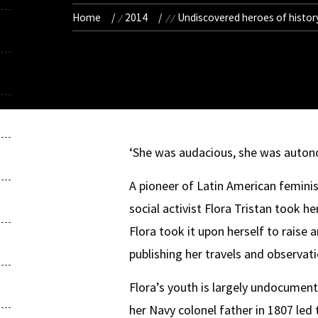
Home
2014
Undiscovered heroes of history
‘She was audacious, she was auton
A pioneer of Latin American femini
social activist Flora Tristan took 
Flora took it upon herself to raise
publishing her travels and observat
Flora’s youth is largely undocument
her Navy colonel father in 1807 led 