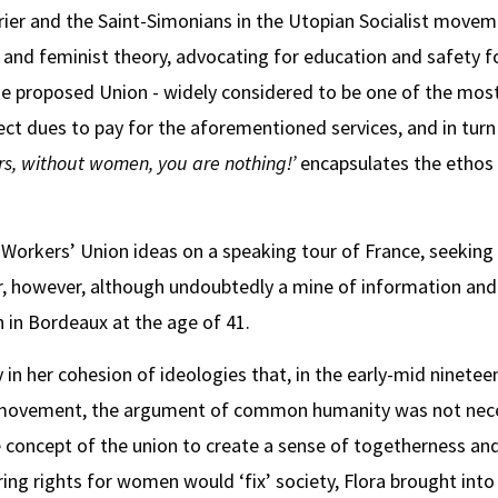
ier and the Saint-Simonians in the Utopian Socialist moveme
st and feminist theory, advocating for education and safety f
The proposed Union - widely considered to be one of the mos
lect dues to pay for the aforementioned services, and in tu
rs, without women, you are nothing!’
encapsulates the ethos 
r Workers’ Union ideas on a speaking tour of France, seeking
r, however, although undoubtedly a mine of information and 
 in Bordeaux at the age of 41.
 in her cohesion of ideologies that, in the early-mid ninetee
t movement, the argument of common humanity was not neces
e concept of the union to create a sense of togetherness and,
ring rights for women would ‘fix’ society, Flora brought int