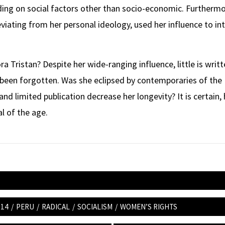
ding on social factors other than socio-economic. Furthermo
viating from her personal ideology, used her influence to in
ra Tristan? Despite her wide-ranging influence, little is wri
y been forgotten. Was she eclipsed by contemporaries of the
and limited publication decrease her longevity? It is certain,
al of the age.
 14
/
PERU
/
RADICAL
/
SOCIALISM
/
WOMEN’S RIGHTS