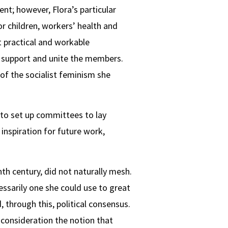
nt; however, Flora’s particular
or children, workers’ health and
t practical and workable
rn support and unite the members.
of the socialist feminism she
 to set up committees to lay
inspiration for future work,
nth century, did not naturally mesh.
sarily one she could use to great
 through this, political consensus.
o consideration the notion that