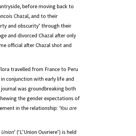
countryside, before moving back to
ncois Chazal, and to their
ty and obscurity’ through their
age and divorced Chazal after only
me official after Chazal shot and
Flora travelled from France to Peru
in conjunction with early life and
he journal was groundbreaking both
schewing the gender expectations of
ement in the relationship:
‘You are
 Union
’ (‘L’Union Ouvriere’) is held