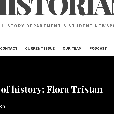
HISTORIA
 HISTORY DEPARTMENT'S STUDENT NEWSP
CONTACT
CURRENT ISSUE
OUR TEAM
PODCAST
of history: Flora Tristan
son