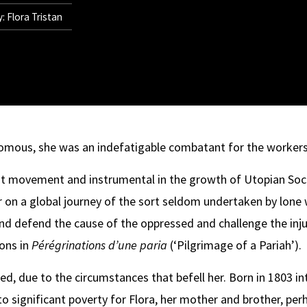
: Flora Tristan
omous, she was an indefatigable combatant for the workers
st movement and instrumental in the growth of Utopian Socia
her on a global journey of the sort seldom undertaken by lo
 and defend the cause of the oppressed and challenge the in
ions in
Pérégrinations d’une paria
(‘Pilgrimage of a Pariah’).
ed, due to the circumstances that befell her. Born in 1803 in
to significant poverty for Flora, her mother and brother, pe