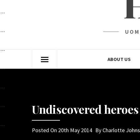
UOM
ABOUT US
Undiscovered heroes 
Posted On
20th May 2014
By
Charlotte John