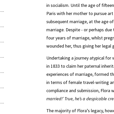
in socialism. Until the age of fifte
Paris with her mother to pursue art
subsequent marriage, at the age of 
marriage. Despite - or perhaps due t
four years of marriage, whilst pregn
wounded her, thus giving her legal 
Undertaking a journey atypical for 
in 1833 to claim her paternal inheri
experiences of marriage, formed th
in terms of female travel-writing a
compliance and submission, Flora w
married!’ True, he’s a despicable 
The majority of Flora’s legacy, howeve