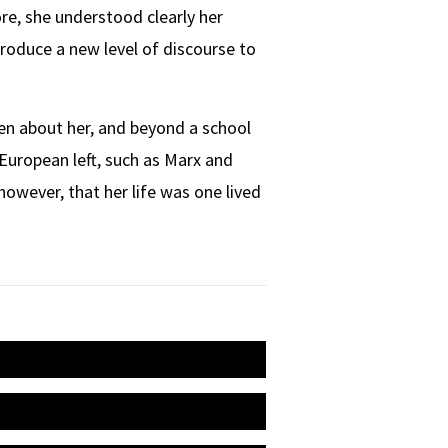
re, she understood clearly her
troduce a new level of discourse to
tten about her, and beyond a school
 European left, such as Marx and
 however, that her life was one lived