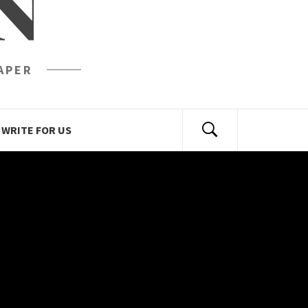
N
APER
WRITE FOR US