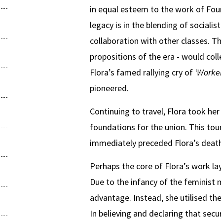
in equal esteem to the work of Four
legacy is in the blending of sociali
collaboration with other classes. 
propositions of the era - would col
Flora’s famed rallying cry of
‘Worke
pioneered.
Continuing to travel, Flora took he
foundations for the union. This tou
immediately preceded Flora’s death
Perhaps the core of Flora’s work lay
Due to the infancy of the feminis
advantage. Instead, she utilised th
In believing and declaring that secu