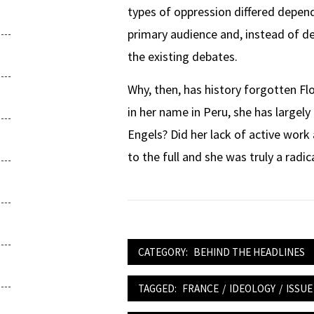
types of oppression differed depen
primary audience and, instead of de
the existing debates.
Why, then, has history forgotten Flo
in her name in Peru, she has largel
Engels? Did her lack of active work 
to the full and she was truly a radic
CATEGORY:
BEHIND THE HEADLINES
TAGGED:
FRANCE
/
IDEOLOGY
/
ISSUE