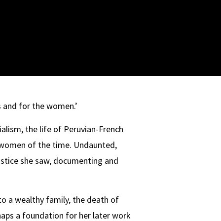
 and for the women.’
lism, the life of Peruvian-French
ne women of the time. Undaunted,
justice she saw, documenting and
to a wealthy family, the death of
rhaps a foundation for her later work