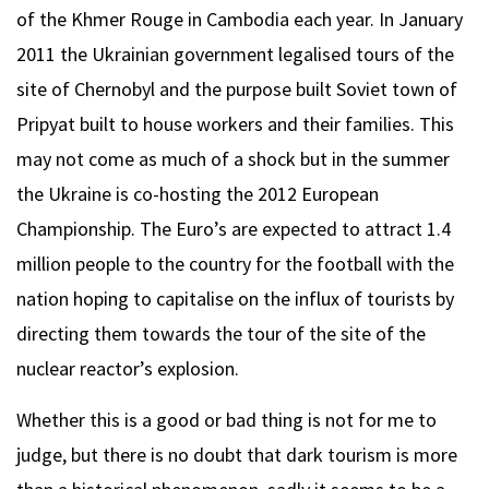
of the Khmer Rouge in Cambodia each year. In January
2011 the Ukrainian government legalised tours of the
site of Chernobyl and the purpose built Soviet town of
Pripyat built to house workers and their families. This
may not come as much of a shock but in the summer
the Ukraine is co-hosting the 2012 European
Championship. The Euro’s are expected to attract 1.4
million people to the country for the football with the
nation hoping to capitalise on the influx of tourists by
directing them towards the tour of the site of the
nuclear reactor’s explosion.
Whether this is a good or bad thing is not for me to
judge, but there is no doubt that dark tourism is more