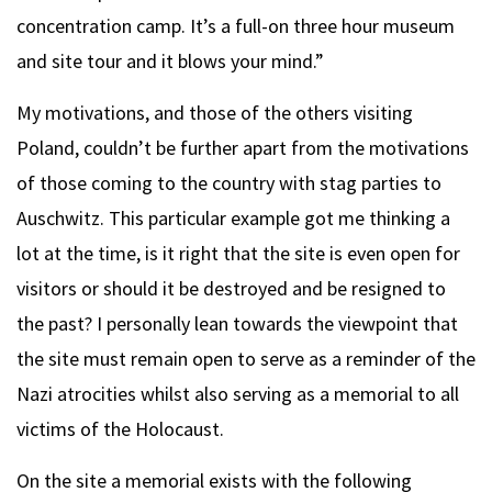
concentration camp. It’s a full-on three hour museum
and site tour and it blows your mind.”
My motivations, and those of the others visiting
Poland, couldn’t be further apart from the motivations
of those coming to the country with stag parties to
Auschwitz. This particular example got me thinking a
lot at the time, is it right that the site is even open for
visitors or should it be destroyed and be resigned to
the past? I personally lean towards the viewpoint that
the site must remain open to serve as a reminder of the
Nazi atrocities whilst also serving as a memorial to all
victims of the Holocaust.
On the site a memorial exists with the following