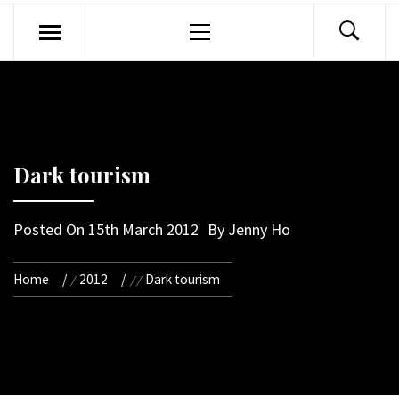
Primary
Menu
Dark tourism
Posted On
15th March 2012
By
Jenny Ho
Home
2012
Dark tourism