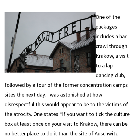
One of the
packages
includes a bar
crawl through
Krakow, a visit
to a lap
dancing club,
followed by a tour of the former concentration camps
sites the next day. I was astonished at how
disrespectful this would appear to be to the victims of
the atrocity. One states “If you want to tick the culture
box at least once on your visit to Krakow, there can be
no better place to do it than the site of Auschwitz