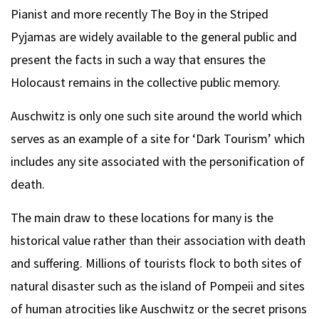
Pianist and more recently The Boy in the Striped
Pyjamas are widely available to the general public and
present the facts in such a way that ensures the
Holocaust remains in the collective public memory.
Auschwitz is only one such site around the world which
serves as an example of a site for ‘Dark Tourism’ which
includes any site associated with the personification of
death.
The main draw to these locations for many is the
historical value rather than their association with death
and suffering. Millions of tourists flock to both sites of
natural disaster such as the island of Pompeii and sites
of human atrocities like Auschwitz or the secret prisons