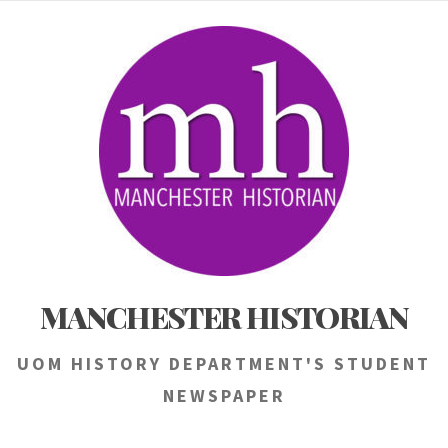
Skip
to
content
MANCHESTER HISTORIAN
UOM HISTORY DEPARTMENT'S STUDENT
NEWSPAPER