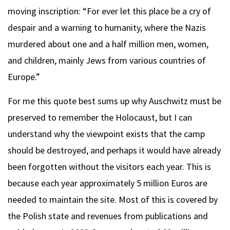
moving inscription: “For ever let this place be a cry of
despair and a warning to humanity, where the Nazis
murdered about one and a half million men, women,
and children, mainly Jews from various countries of
Europe.”
For me this quote best sums up why Auschwitz must be
preserved to remember the Holocaust, but I can
understand why the viewpoint exists that the camp
should be destroyed, and perhaps it would have already
been forgotten without the visitors each year. This is
because each year approximately 5 million Euros are
needed to maintain the site. Most of this is covered by
the Polish state and revenues from publications and