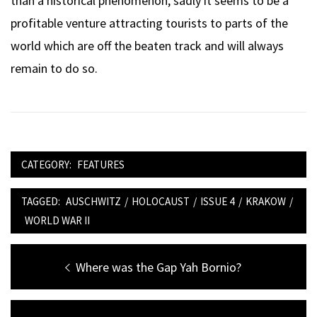
than a historical phenomenon, sadly it seems to be a
profitable venture attracting tourists to parts of the
world which are off the beaten track and will always
remain to do so.
CATEGORY:
FEATURES
TAGGED:
AUSCHWITZ
/
HOLOCAUST
/
ISSUE 4
/
KRAKOW
/
WORLD WAR II
Post
Previous
Where was the Gap Yah Bornio?
navigation
post: