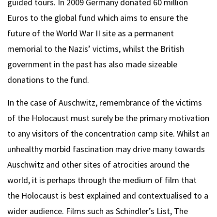
guided tours. In 2009 Germany donated 60 million
Euros to the global fund which aims to ensure the
future of the World War II site as a permanent
memorial to the Nazis’ victims, whilst the British
government in the past has also made sizeable
donations to the fund.
In the case of Auschwitz, remembrance of the victims
of the Holocaust must surely be the primary motivation
to any visitors of the concentration camp site. Whilst an
unhealthy morbid fascination may drive many towards
Auschwitz and other sites of atrocities around the
world, it is perhaps through the medium of film that
the Holocaust is best explained and contextualised to a
wider audience. Films such as Schindler’s List, The