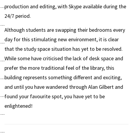
production and editing, with Skype available during the
24/7 period.
Although students are swapping their bedrooms every
day for this stimulating new environment, it is clear
that the study space situation has yet to be resolved.
While some have criticised the lack of desk space and
prefer the more traditional feel of the library, this
building represents something different and exciting,
and until you have wandered through Alan Gilbert and
found your favourite spot, you have yet to be
enlightened!