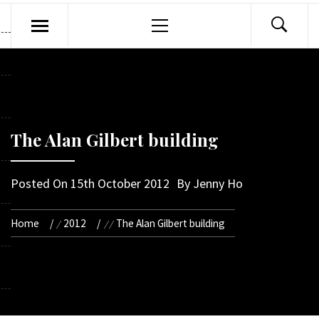
Primary
Menu
The Alan Gilbert building
Posted On
15th October 2012
By
Jenny Ho
Home
2012
The Alan Gilbert building