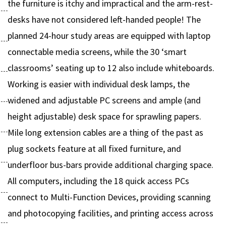
the furniture is itchy and impractical and the arm-rest-
desks have not considered left-handed people! The
planned 24-hour study areas are equipped with laptop
connectable media screens, while the 30 ‘smart
classrooms’ seating up to 12 also include whiteboards.
Working is easier with individual desk lamps, the
widened and adjustable PC screens and ample (and
height adjustable) desk space for sprawling papers.
Mile long extension cables are a thing of the past as
plug sockets feature at all fixed furniture, and
underfloor bus-bars provide additional charging space.
All computers, including the 18 quick access PCs
connect to Multi-Function Devices, providing scanning
and photocopying facilities, and printing access across