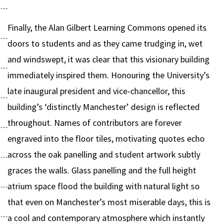
Finally, the Alan Gilbert Learning Commons opened its
doors to students and as they came trudging in, wet
and windswept, it was clear that this visionary building
immediately inspired them. Honouring the University’s
late inaugural president and vice-chancellor, this
building’s ‘distinctly Manchester’ design is reflected
throughout. Names of contributors are forever
engraved into the floor tiles, motivating quotes echo
across the oak panelling and student artwork subtly
graces the walls. Glass panelling and the full height
atrium space flood the building with natural light so
that even on Manchester’s most miserable days, this is
a cool and contemporary atmosphere which instantly