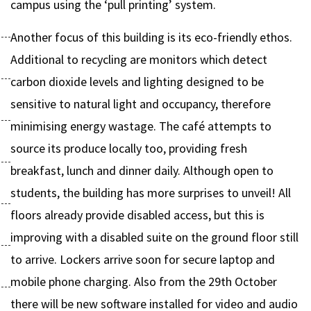
campus using the ‘pull printing’ system.
Another focus of this building is its eco-friendly ethos.
Additional to recycling are monitors which detect
carbon dioxide levels and lighting designed to be
sensitive to natural light and occupancy, therefore
minimising energy wastage. The café attempts to
source its produce locally too, providing fresh
breakfast, lunch and dinner daily. Although open to
students, the building has more surprises to unveil! All
floors already provide disabled access, but this is
improving with a disabled suite on the ground floor still
to arrive. Lockers arrive soon for secure laptop and
mobile phone charging. Also from the 29th October
there will be new software installed for video and audio