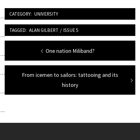
CATEGORY:
UNIVERSITY
TAGGED:
ALAN GILBERT
/
ISSUE 5
Post
Previous
One nation Miliband?
navigation
post:
Next
From icemen to sailors: tattooing and its
post:
history