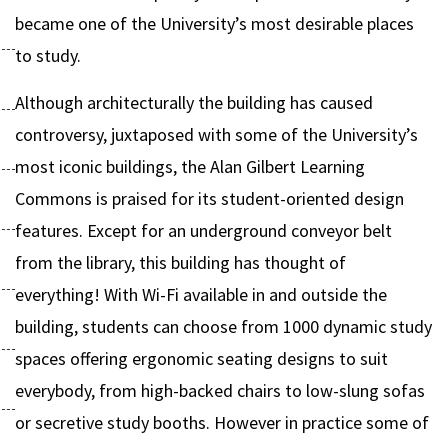
became one of the University’s most desirable places
to study.
Although architecturally the building has caused
controversy, juxtaposed with some of the University’s
most iconic buildings, the Alan Gilbert Learning
Commons is praised for its student-oriented design
features. Except for an underground conveyor belt
from the library, this building has thought of
everything! With Wi-Fi available in and outside the
building, students can choose from 1000 dynamic study
spaces offering ergonomic seating designs to suit
everybody, from high-backed chairs to low-slung sofas
or secretive study booths. However in practice some of