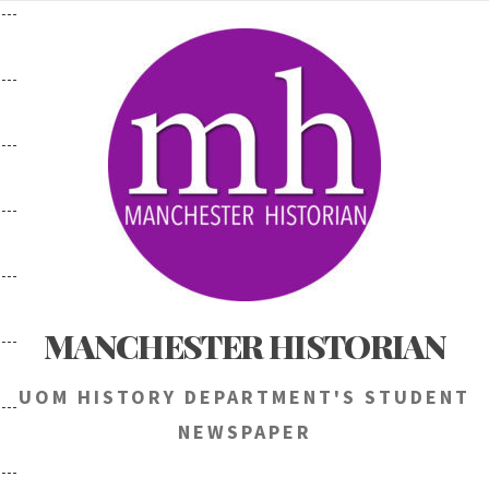
Skip
to
content
MANCHESTER HISTORIAN
UOM HISTORY DEPARTMENT'S STUDENT
NEWSPAPER