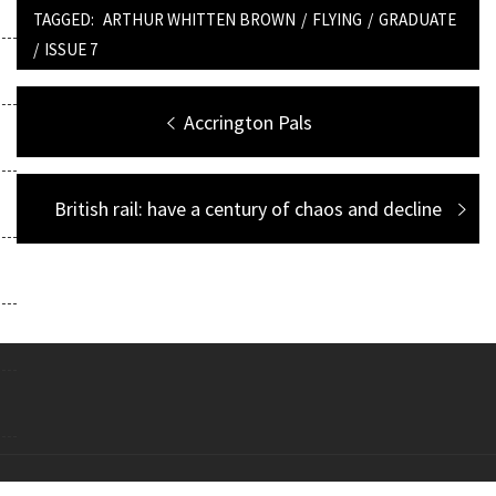
TAGGED:
ARTHUR WHITTEN BROWN
/
FLYING
/
GRADUATE
/
ISSUE 7
Post
Previous
Accrington Pals
navigation
post:
Next
British rail: have a century of chaos and decline
post:
Copyright All right reserved Theme: Galway Lite by