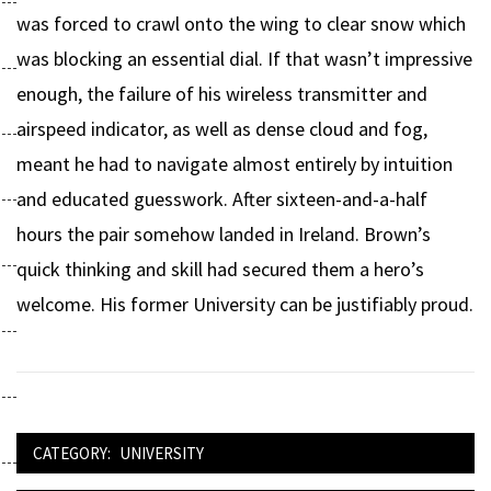
was forced to crawl onto the wing to clear snow which
was blocking an essential dial. If that wasn’t impressive
enough, the failure of his wireless transmitter and
airspeed indicator, as well as dense cloud and fog,
meant he had to navigate almost entirely by intuition
and educated guesswork. After sixteen-and-a-half
hours the pair somehow landed in Ireland. Brown’s
quick thinking and skill had secured them a hero’s
welcome. His former University can be justifiably proud.
CATEGORY:
UNIVERSITY