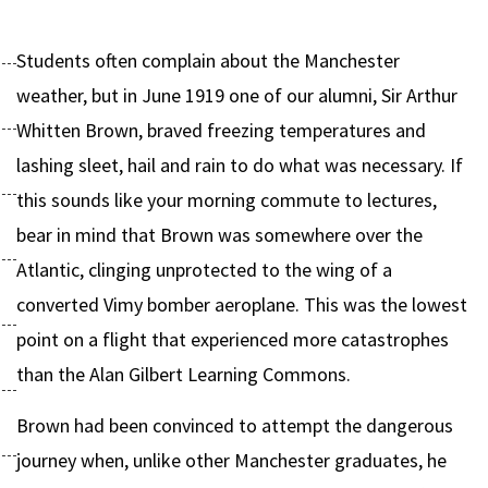
Students often complain about the Manchester
weather, but in June 1919 one of our alumni, Sir Arthur
Whitten Brown, braved freezing temperatures and
lashing sleet, hail and rain to do what was necessary. If
this sounds like your morning commute to lectures,
bear in mind that Brown was somewhere over the
Atlantic, clinging unprotected to the wing of a
converted Vimy bomber aeroplane. This was the lowest
point on a flight that experienced more catastrophes
than the Alan Gilbert Learning Commons.
Brown had been convinced to attempt the dangerous
journey when, unlike other Manchester graduates, he