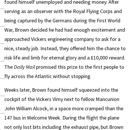
found himself unemployed and needing money. After
serving as an observer with the Royal Flying Corps and
being captured by the Germans during the First World
War, Brown decided he had had enough excitement and
approached Vickers engineering company to ask for a
nice, steady job. Instead, they offered him the chance to
risk life and limb for eternal glory and a £10,000 reward.
The
Daily Mail
promised this prize to the first people to
fly across the Atlantic without stopping.
Weeks later, Brown found himself squeezed into the
cockpit of the Vickers Vimy next to fellow Mancunion
John William Alcock, in a space more cramped than the
147 bus in Welcome Week. During the flight the plane
not only lost bits including the exhaust pipe, but Brown