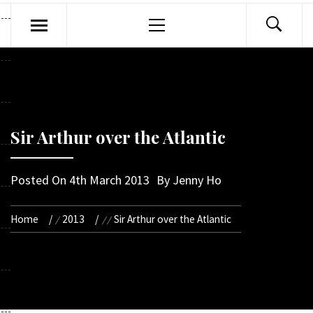
Primary
Menu
Sir Arthur over the Atlantic
Posted On
4th March 2013
By
Jenny Ho
Home
2013
Sir Arthur over the Atlantic