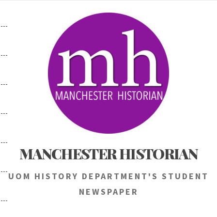
Skip
to
content
MANCHESTER HISTORIAN
UOM HISTORY DEPARTMENT'S STUDENT
NEWSPAPER