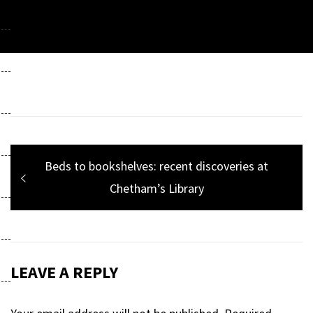
Post
Previous
Beds to bookshelves: recent discoveries at
navigation
post:
Chetham’s Library
LEAVE A REPLY