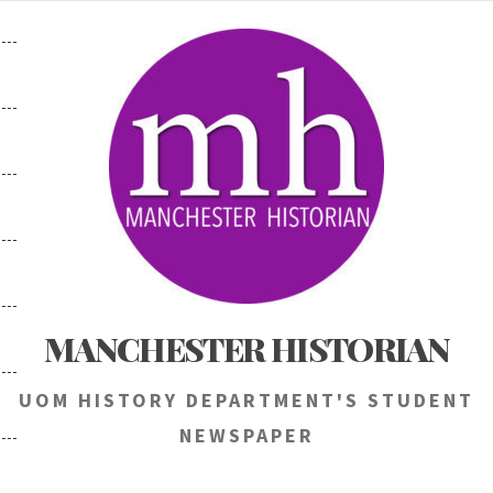
Skip
to
content
MANCHESTER HISTORIAN
UOM HISTORY DEPARTMENT'S STUDENT
NEWSPAPER