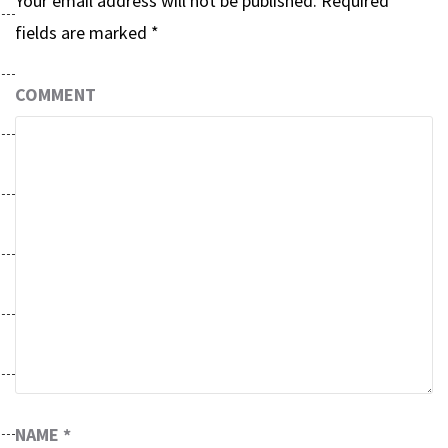
Your email address will not be published.
Required
fields are marked
*
COMMENT
NAME
*