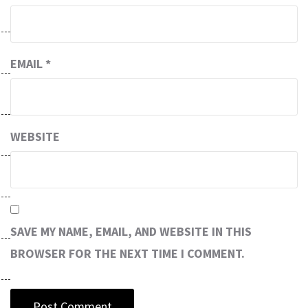
EMAIL
*
WEBSITE
SAVE MY NAME, EMAIL, AND WEBSITE IN THIS
BROWSER FOR THE NEXT TIME I COMMENT.