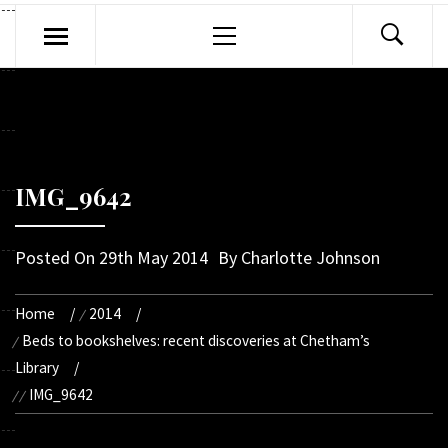
Primary
Menu
IMG_9642
Posted On
29th May 2014
By
Charlotte Johnson
Home
2014
Beds to bookshelves: recent discoveries at Chetham’s
Library
IMG_9642