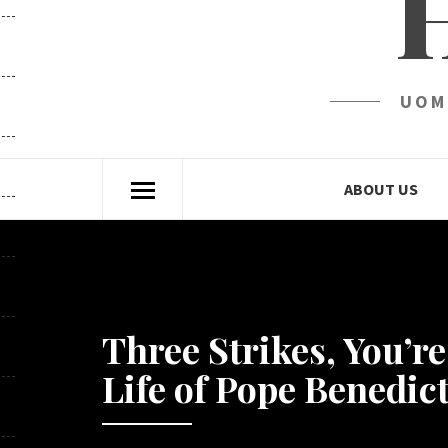
UOM
ABOUT US
Three Strikes, You’r
Life of Pope Benedict