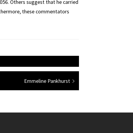
056. Others suggest that he carried
urthermore, these commentators
Next
Emmeline Pankhurst
post: