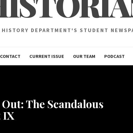
HISTORIA
 HISTORY DEPARTMENT'S STUDENT NEWSP
CONTACT
CURRENT ISSUE
OUR TEAM
PODCAST
e Out: The Scandalous
 IX