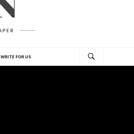
N
APER
WRITE FOR US