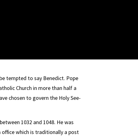
 be tempted to say Benedict. Pope
tholic Church in more than half a
have chosen to govern the Holy See-
pe between 1032 and 1048. He was
ffice which is traditionally a post