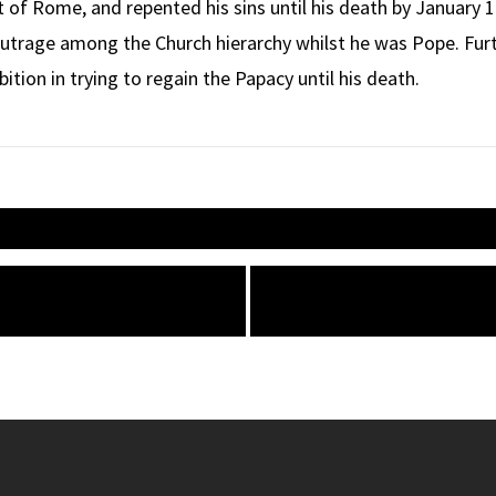
of Rome, and repented his sins until his death by January 1
 outrage among the Church hierarchy whilst he was Pope. F
ition in trying to regain the Papacy until his death.