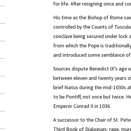
for life. After resigning once and 
His time as the Bishop of Rome saw
controlled by the Counts of Tusculu
conclave being secured under lock a
from which the Pope is traditional
and introduced some semblance of st
Sources dispute Benedict IX’s age 
between eleven and twenty years old
brief hiatus during the mid-1030s 
to be Pontiff, not once but twice. H
Emperor Conrad II in 1036.
A successor to the Chair of St. Peter
Third Book of Dialogues: rape, murd