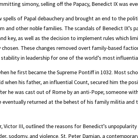
committing simony, selling off the Papacy, Benedict IX was e
 spells of Papal debauchery and brought an end to the poli
m and other noble families. The scandals of Benedict IX’s p
nd key, as well as the decision to implement rules which limi
ly chosen. These changes removed overt family-based factio
ability in leadership for one of the world’s most influential
when he first became the Supreme Pontiff in 1032. Most sch
 when his father, an influential Count, secured him the posi
after he was cast out of Rome by an anti-Pope; someone with
e eventually returned at the behest of his family militia and
, Victor III, outlined the reasons for Benedict’s unpopularity 
er, sodomy, and violence. St. Peter Damian, a contemporary 