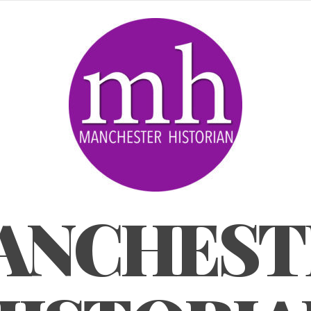
ANCHEST