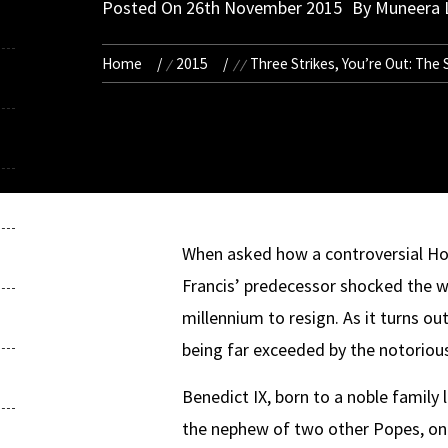
Posted On
26th November 2015
By
Muneera 
Home
2015
Three Strikes, You’re Out: The
When asked how a controversial Hol
Francis’ predecessor shocked the w
millennium to resign. As it turns o
being far exceeded by the notoriou
Benedict IX, born to a noble famil
the nephew of two other Popes, one 