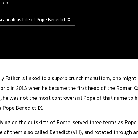
Lula
 Scandalous Life of Pope Benedict IX
y Father is linked to a superb brunch menu item, one might
orld in 2013 when he became the first head of the Roman Ca
ut, he was not the most controversial Pope of that name to 
s Pope Benedict IX.
y living on the outskirts of Rome, served three terms as Po
of them also called Benedict (VIII), and rotated through an o