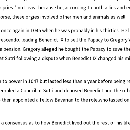
 priest’ not least because he, according to both allies and e
rse, these orgies involved other men and animals as well.
nce again in 1045 when he was probably in his thirties. He 
rescendo, leading Benedict IX to sell the Papacy to Gregory V
 a pension. Gregory alleged he bought the Papacy to save th
 at Sutri following a dispute when Benedict IX changed his m
 to power in 1047 but lasted less than a year before being r
ssembled a Council at Sutri and deposed Benedict and the o
then appointed a fellow Bavarian to the role,who lasted only 
a consensus as to how Benedict lived out the rest of his li