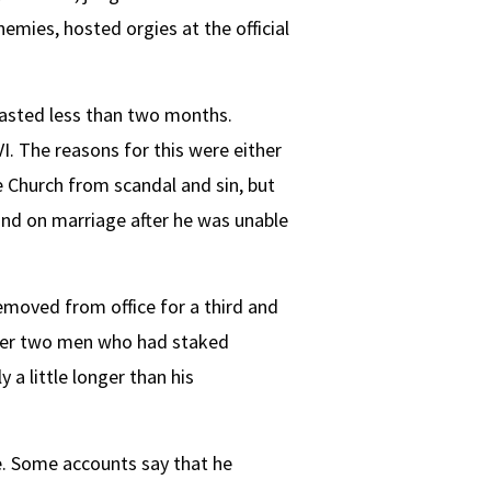
nemies, hosted orgies at the official
lasted less than two months.
I. The reasons for this were either
e Church from scandal and sin, but
ind on marriage after he was unable
emoved from office for a third and
ther two men who had staked
a little longer than his
fe. Some accounts say that he