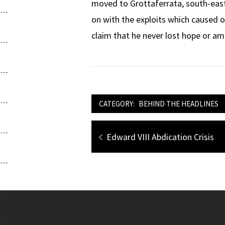
moved to Grottaferrata, south-east 
on with the exploits which caused
claim that he never lost hope or amb
CATEGORY:
BEHIND THE HEADLINES
Post
Previous
Edward VIII Abdication Crisis
navigation
post: