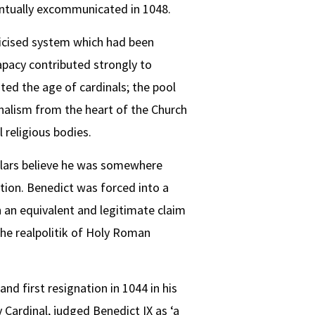
ventually excommunicated in 1048.
ticised system which had been
apacy contributed strongly to
ted the age of cardinals; the pool
nalism from the heart of the Church
 religious bodies.
olars believe he was somewhere
tion. Benedict was forced into a
 an equivalent and legitimate claim
 the realpolitik of Holy Roman
and first resignation in 1044 in his
Cardinal, judged Benedict IX as ‘a