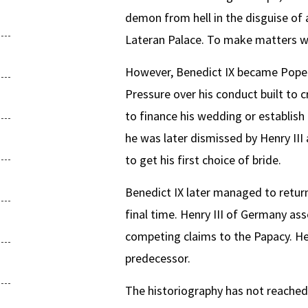
demon from hell in the disguise of a
Lateran Palace. To make matters wo
However, Benedict IX became Pope o
Pressure over his conduct built to c
to finance his wedding or establish
he was later dismissed by Henry III
to get his first choice of bride.
Benedict IX later managed to return
final time. Henry III of Germany a
competing claims to the Papacy. He 
predecessor.
The historiography has not reached 