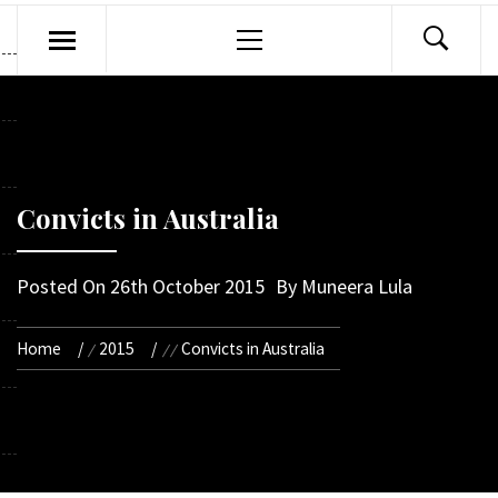
Primary
Menu
Convicts in Australia
Posted On
26th October 2015
By
Muneera Lula
Home
2015
Convicts in Australia