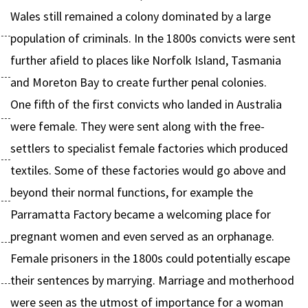
Wales still remained a colony dominated by a large
population of criminals. In the 1800s convicts were sent
further afield to places like Norfolk Island, Tasmania
and Moreton Bay to create further penal colonies.
One fifth of the first convicts who landed in Australia
were female. They were sent along with the free-
settlers to specialist female factories which produced
textiles. Some of these factories would go above and
beyond their normal functions, for example the
Parramatta Factory became a welcoming place for
pregnant women and even served as an orphanage.
Female prisoners in the 1800s could potentially escape
their sentences by marrying. Marriage and motherhood
were seen as the utmost of importance for a woman