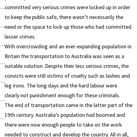
committed very serious crimes were locked up in order
to keep the public safe, there wasn’t necessarily the
need or the space to lock up those who had committed
lesser crimes.
With overcrowding and an ever-expanding population in
Britain the transportation to Australia was seen as a
suitable solution. Despite their less serious crimes, the
convicts were still victims of cruelty such as lashes and
leg irons. The long days and the hard labour were
clearly not punishment enough for these criminals.
The end of transportation came in the latter part of the
19th century. Australia’s population had boomed and
there were now enough people to take on the work
needed to construct and develop the country. All in all,