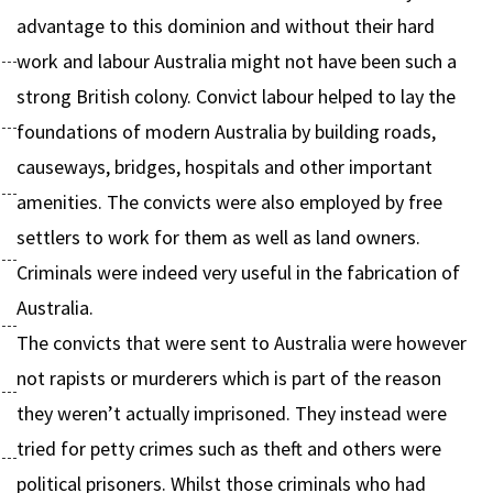
advantage to this dominion and without their hard
work and labour Australia might not have been such a
strong British colony. Convict labour helped to lay the
foundations of modern Australia by building roads,
causeways, bridges, hospitals and other important
amenities. The convicts were also employed by free
settlers to work for them as well as land owners.
Criminals were indeed very useful in the fabrication of
Australia.
The convicts that were sent to Australia were however
not rapists or murderers which is part of the reason
they weren’t actually imprisoned. They instead were
tried for petty crimes such as theft and others were
political prisoners. Whilst those criminals who had