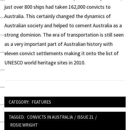
just over 800 ships had taken 162,000 convicts to
Australia. This certainly changed the dynamics of
Australian society and helped to cement Australia as a
strong dominion. The era of transportation is still seen
as a very important part of Australian history with
eleven convict settlements making it onto the list of
UNESCO world heritage sites in 2010.
CATEGORY:
FEATURES
TAGGED:
CONVICTS IN AUSTRALIA
/
ISSUE 21
/
ROSIE WRIGHT