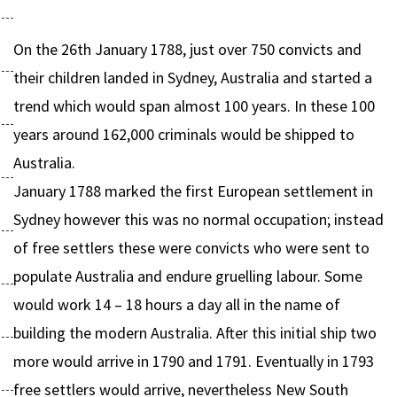
On the 26th January 1788, just over 750 convicts and
their children landed in Sydney, Australia and started a
trend which would span almost 100 years. In these 100
years around 162,000 criminals would be shipped to
Australia.
January 1788 marked the first European settlement in
Sydney however this was no normal occupation; instead
of free settlers these were convicts who were sent to
populate Australia and endure gruelling labour. Some
would work 14 – 18 hours a day all in the name of
building the modern Australia. After this initial ship two
more would arrive in 1790 and 1791. Eventually in 1793
free settlers would arrive, nevertheless New South