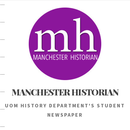
Skip
to
content
MANCHESTER HISTORIAN
UOM HISTORY DEPARTMENT'S STUDENT
NEWSPAPER