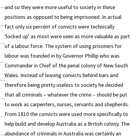
and so they were more useful to society in these
positions as opposed to being imprisoned. In actual
fact only six percent of convicts were technically
‘locked up’ as most were seen as more valuable as part
of a labour force. The system of using prisoners for
labour was founded in by Governor Phillip who was
Commander in Chief of the penal colony of New South
Wales. Instead of leaving convicts behind bars and
therefore being pretty useless to society he decided
that all criminals – whatever the crime – should be put
to work as carpenters, nurses, servants and shepherds.
From 1810 the convicts were used more specifically to
help build and develop Australia as a British colony. The
abundance of criminals in Australia was certainly an