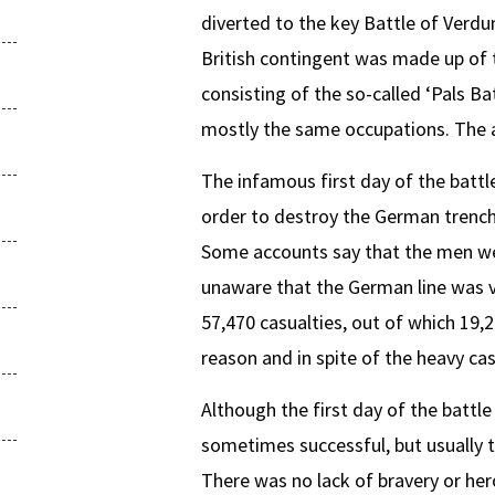
diverted to the key Battle of Verdu
British contingent was made up of t
consisting of the so-called ‘Pals B
mostly the same occupations. The al
The infamous first day of the battle,
order to destroy the German trench
Some accounts say that the men we
unaware that the German line was v
57,470 casualties, out of which 19,2
reason and in spite of the heavy cas
Although the first day of the battl
sometimes successful, but usually 
There was no lack of bravery or her