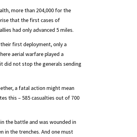
alth, more than 204,000 for the
ise that the first cases of
allies had only advanced 5 miles.
their first deployment, only a
here aerial warfare played a
 it did not stop the generals sending
ether, a fatal action might mean
es this – 585 casualties out of 700
 in the battle and was wounded in
ten in the trenches. And one must