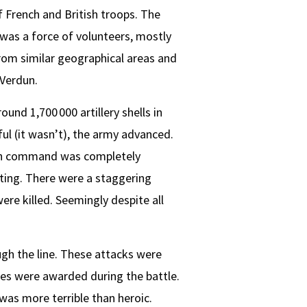
 French and British troops. The
 was a force of volunteers, mostly
from similar geographical areas and
 Verdun.
ound 1,700 000 artillery shells in
l (it wasn’t), the army advanced.
igh command was completely
iting. There were a staggering
ere killed. Seemingly despite all
ugh the line. These attacks were
ses were awarded during the battle.
was more terrible than heroic.