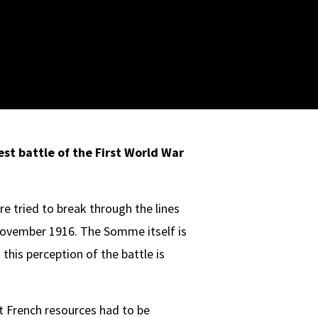
est battle of the First Wor
ld War
re tried to break through the lines
 November 1916. The Somme itself is
his perception of the battle is
t French resources had to be