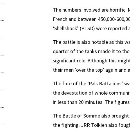
The numbers involved are horrific.
French and between 450,000-600,000 G
‘Shellshock’ (PTSD) were reported a
The battle is also notable as this w
quarter of the tanks made it to th
significant role. Although this migh
their men ‘over the top’ again and 
The fate of the ‘Pals Battalions’ w
the devastation of whole communiti
in less than 20 minutes. The figures
The Battle of Somme also brought to
the fighting. JRR Tolkien also fough