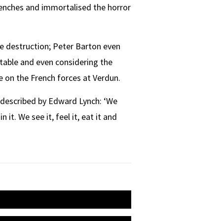
renches and immortalised the horror
ble destruction; Peter Barton even
itable and even considering the
e on the French forces at Verdun.
y described by Edward Lynch: ‘We
 it. We see it, feel it, eat it and