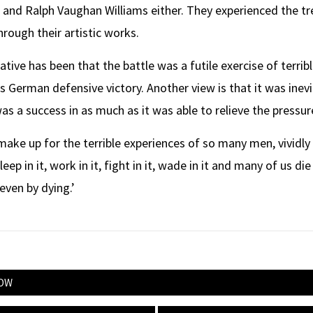
 and Ralph Vaughan Williams either. They experienced the t
hrough their artistic works.
ative has been that the battle was a futile exercise of terri
s German defensive victory. Another view is that it was inev
as a success in as much as it was able to relieve the pressur
make up for the terrible experiences of so many men, vividl
 in it, work in it, fight in it, wade in it and many of us die in
 even by dying.’
NOW