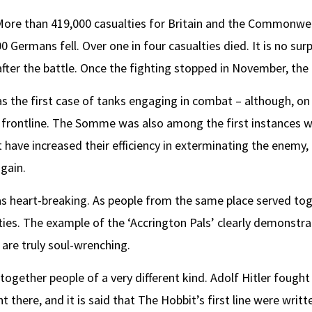
 More than 419,000 casualties for Britain and the Commonwe
ermans fell. Over one in four casualties died. It is no surpr
fter the battle. Once the fighting stopped in November, the 
as the first case of tanks engaging in combat – although, on 
e frontline. The Somme was also among the first instances w
t have increased their efficiency in exterminating the enemy,
again.
as heart-breaking. As people from the same place served tog
es. The example of the ‘Accrington Pals’ clearly demonstrat
 are truly soul-wrenching.
gether people of a very different kind. Adolf Hitler fought
t there, and it is said that The Hobbit’s first line were writ