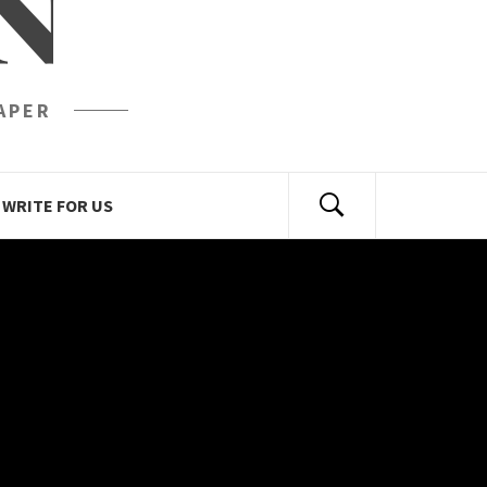
N
APER
WRITE FOR US