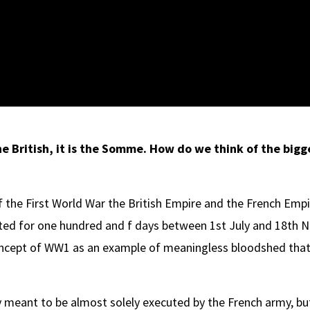
he British, it is the Somme. How do we think of the bigg
f the First World War the British Empire and the French Empi
asted for one hundred and f days between 1st July and 18th
oncept of WW1 as an example of meaningless bloodshed that t
 meant to be almost solely executed by the French army, bu