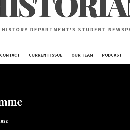
HISTORIA
 HISTORY DEPARTMENT'S STUDENT NEWSP
CONTACT
CURRENT ISSUE
OUR TEAM
PODCAST
Somme
lesz