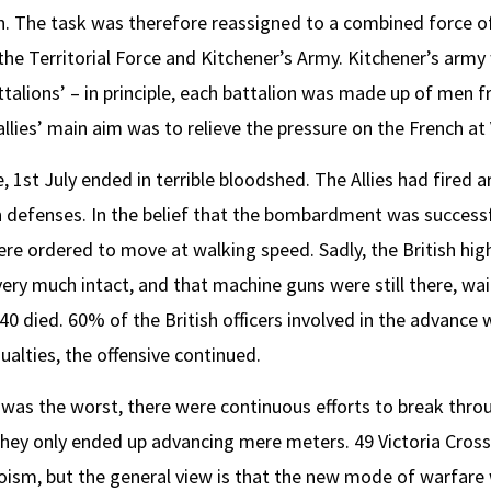
n. The task was therefore reassigned to a combined force of
he Territorial Force and Kitchener’s Army. Kitchener’s army
attalions’ – in principle, each battalion was made up of men 
lies’ main aim was to relieve the pressure on the French at
 1st July ended in terrible bloodshed. The Allies had fired ar
 defenses. In the belief that the bombardment was successfu
re ordered to move at walking speed. Sadly, the British h
ery much intact, and that machine guns were still there, wa
40 died. 60% of the British officers involved in the advance w
ualties, the offensive continued.
e was the worst, there were continuous efforts to break thro
they only ended up advancing mere meters. 49 Victoria Cros
oism, but the general view is that the new mode of warfare 