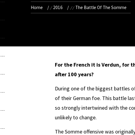
Home
2016
The Battle Of The Somme
For the French it is Verdun,
f
or t
after 100 years
?
During one of the biggest battles o
of their German foe. This battle l
so strongly intertwined with the c
unlikely to change.
The Somme offensive was originally