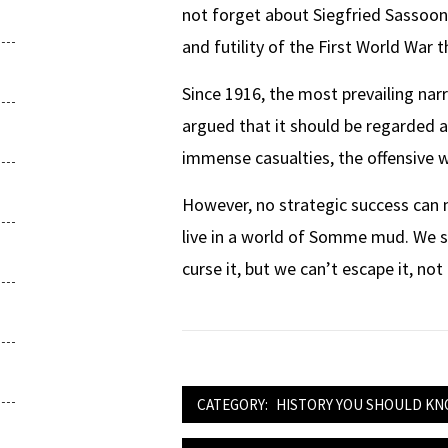
not forget about Siegfried Sassoon
and futility of the First World War t
Since 1916, the most prevailing narr
argued that it should be regarded a
immense casualties, the offensive w
However, no strategic success can 
live in a world of Somme mud. We sleep
curse it, but we can’t escape it, not
CATEGORY:
HISTORY YOU SHOULD K