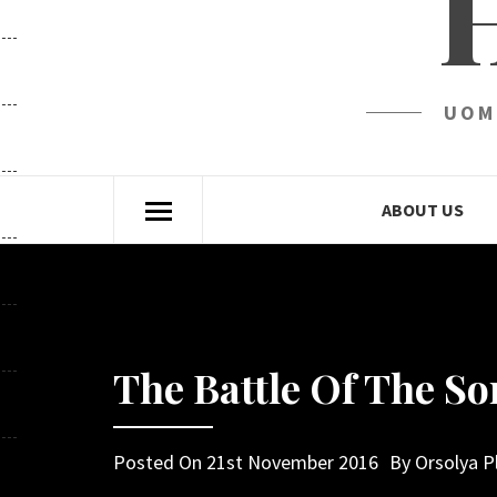
UOM
ABOUT US
The Battle Of The 
Posted On
21st November 2016
By
Orsolya P