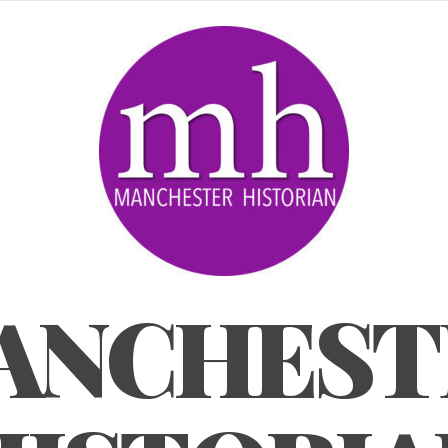
ANCHEST