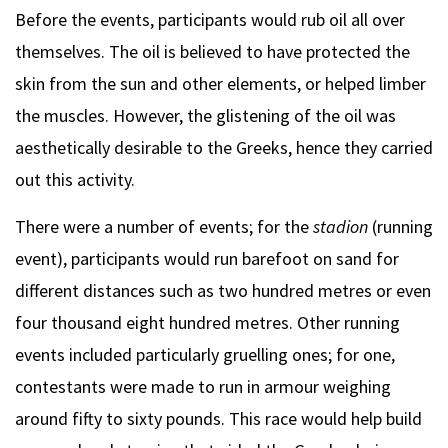
Before the events, participants would rub oil all over
themselves. The oil is believed to have protected the
skin from the sun and other elements, or helped limber
the muscles. However, the glistening of the oil was
aesthetically desirable to the Greeks, hence they carried
out this activity.
There were a number of events; for the
stadion
(running
event), participants would run barefoot on sand for
different distances such as two hundred metres or even
four thousand eight hundred metres. Other running
events included particularly gruelling ones; for one,
contestants were made to run in armour weighing
around fifty to sixty pounds. This race would help build