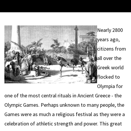
Nearly 2800
years ago,
citizens from
all over the
Greek world
flocked to
Olympia for
one of the most central rituals in Ancient Greece - the
Olympic Games. Perhaps unknown to many people, the
Games were as much a religious festival as they were a
celebration of athletic strength and power. This great