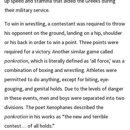
up speed and stamina that aided the Greeks during
their military service.
To win in wrestling, a contestant was required to throw
his opponent on the ground, landing on a hip, shoulder
or his back in order to win a point. Three points were
required for a victory. Another similar game called
pankration
, which is literally defined as ‘all force,’ was a
combination of boxing and wrestling. Athletes were
permitted to do anything, except for biting, eye-
gouging, and genital holds. Due to the levels of danger
in these events, men and boys were separated into two
divisions. The poet Xenophanes described the
pankration
in his works as “the new and terrible
contest… of all holds.”