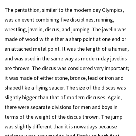
The pentathlon, similar to the modern day Olympics,
was an event combining five disciplines; running,
wrestling, javelin, discus, and jumping. The javelin was
made of wood with either a sharp point at one end or
an attached metal point. It was the length of a human,
and was used in the same way as modern-day javelins
are thrown. The discus was considered very important;
it was made of either stone, bronze, lead or iron and
shaped like a flying saucer. The size of the discus was
slightly bigger than that of modern discuses. Again,
there were separate divisions for men and boys in
terms of the weight of the discus thrown. The jump
was slightly different than it is nowadays because