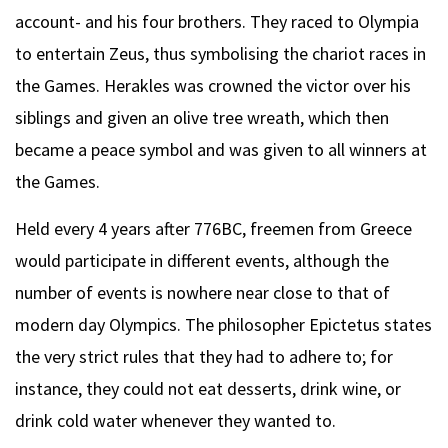
account- and his four brothers. They raced to Olympia
to entertain Zeus, thus symbolising the chariot races in
the Games. Herakles was crowned the victor over his
siblings and given an olive tree wreath, which then
became a peace symbol and was given to all winners at
the Games.
Held every 4 years after 776BC, freemen from Greece
would participate in different events, although the
number of events is nowhere near close to that of
modern day Olympics. The philosopher Epictetus states
the very strict rules that they had to adhere to; for
instance, they could not eat desserts, drink wine, or
drink cold water whenever they wanted to.