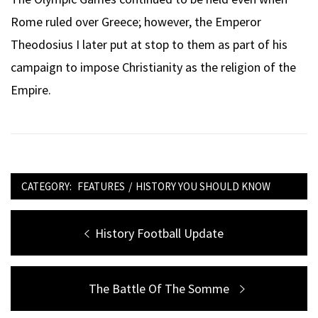
Rome ruled over Greece; however, the Emperor
Theodosius I later put at stop to them as part of his
campaign to impose Christianity as the religion of the
Empire.
CATEGORY:
FEATURES
/
HISTORY YOU SHOULD KNOW
Post
Previous
History Football Update
navigation
post:
Next
The Battle Of The Somme
post: