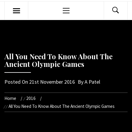
Primary
Menu
All You Need To Know About The
Ancient Olympic Games
Posted On
21st November 2016
By
A Patel
Home
2016
All You Need To Know About The Ancient Olympic Games