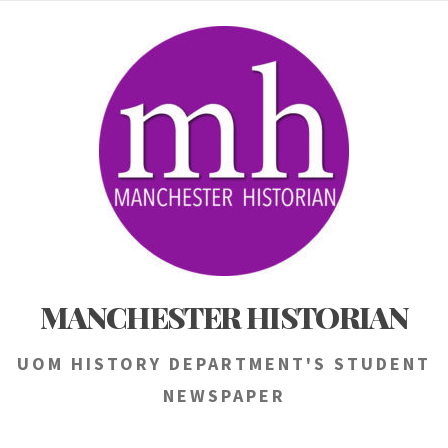
Skip
to
content
MANCHESTER HISTORIAN
UOM HISTORY DEPARTMENT'S STUDENT
NEWSPAPER