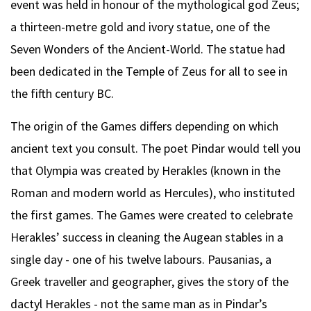
event was held in honour of the mythological god Zeus;
a thirteen-metre gold and ivory statue, one of the
Seven Wonders of the Ancient-World. The statue had
been dedicated in the Temple of Zeus for all to see in
the fifth century BC.
The origin of the Games differs depending on which
ancient text you consult. The poet Pindar would tell you
that Olympia was created by Herakles (known in the
Roman and modern world as Hercules), who instituted
the first games. The Games were created to celebrate
Herakles’ success in cleaning the Augean stables in a
single day - one of his twelve labours. Pausanias, a
Greek traveller and geographer, gives the story of the
dactyl Herakles - not the same man as in Pindar’s