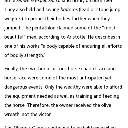
athletes were expected to land firmly on both feet.
They also held and swung
halteres
(lead or stone jump
weights) to propel their bodies further when they
jumped. The pentathlon claimed some of the “most
beautiful” men, according to Aristotle. He describes in
one of his works “a body capable of enduring all efforts
of bodily strength.”
Finally, the two-horse or four-horse chariot race and
horse race were some of the most anticipated yet
dangerous events. Only the wealthy were able to afford
the equipment needed as well as training and feeding
the horse. Therefore, the owner received the olive
wreath, not the victor.
The Olympic Games continued to be held even when