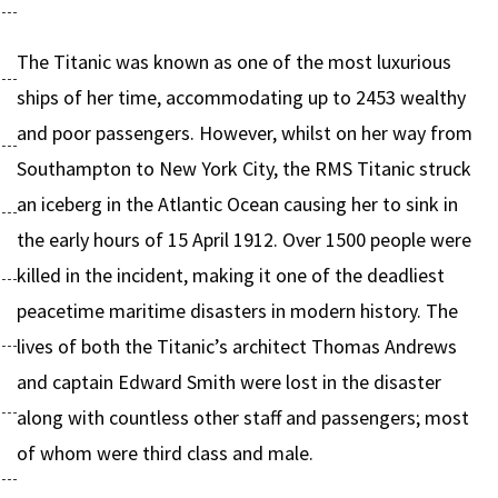
The Titanic was known as one of the most luxurious
ships of her time, accommodating up to 2453 wealthy
and poor passengers. However, whilst on her way from
Southampton to New York City, the RMS Titanic struck
an iceberg in the Atlantic Ocean causing her to sink in
the early hours of 15 April 1912. Over 1500 people were
killed in the incident, making it one of the deadliest
peacetime maritime disasters in modern history. The
lives of both the Titanic’s architect Thomas Andrews
and captain Edward Smith were lost in the disaster
along with countless other staff and passengers; most
of whom were third class and male.