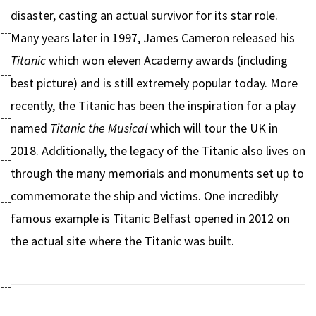
disaster, casting an actual survivor for its star role.
Many years later in 1997, James Cameron released his
Titanic
which won eleven Academy awards (including
best picture) and is still extremely popular today. More
recently, the Titanic has been the inspiration for a play
named
Titanic the Musical
which will tour the UK in
2018. Additionally, the legacy of the Titanic also lives on
through the many memorials and monuments set up to
commemorate the ship and victims. One incredibly
famous example is Titanic Belfast opened in 2012 on
the actual site where the Titanic was built.