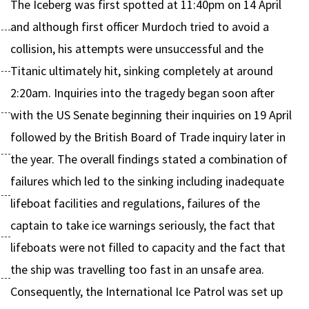
The Iceberg was first spotted at 11:40pm on 14 April
and although first officer Murdoch tried to avoid a
collision, his attempts were unsuccessful and the
Titanic ultimately hit, sinking completely at around
2:20am. Inquiries into the tragedy began soon after
with the US Senate beginning their inquiries on 19 April
followed by the British Board of Trade inquiry later in
the year. The overall findings stated a combination of
failures which led to the sinking including inadequate
lifeboat facilities and regulations, failures of the
captain to take ice warnings seriously, the fact that
lifeboats were not filled to capacity and the fact that
the ship was travelling too fast in an unsafe area.
Consequently, the International Ice Patrol was set up