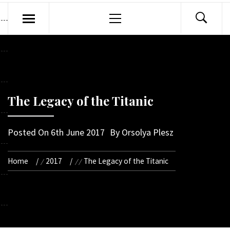
Primary
Menu
The Legacy of the Titanic
Posted On
6th June 2017
By
Orsolya Plesz
Home
2017
The Legacy of the Titanic