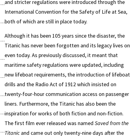
and stricter regulations were introduced through the
International Convention for the Safety of Life at Sea,
both of which are still in place today.
Although it has been 105 years since the disaster, the
Titanic has never been forgotten and its legacy lives on
even today. As previously discussed, it meant that
maritime safety regulations were updated, including
new lifeboat requirements, the introduction of lifeboat
drills and the Radio Act of 1912 which insisted on
twenty-four-hour communication access on passenger
liners. Furthermore, the Titanic has also been the
inspiration for works of both fiction and non-fiction.
The first film ever released was named
Saved from the
Titanic
and came out only twenty-nine days after the