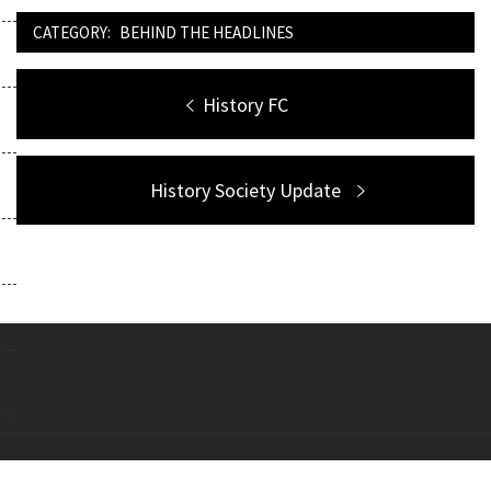
CATEGORY:
BEHIND THE HEADLINES
Post
Previous
History FC
navigation
post:
Next
History Society Update
post:
Copyright All right reserved Theme: Galway Lite by