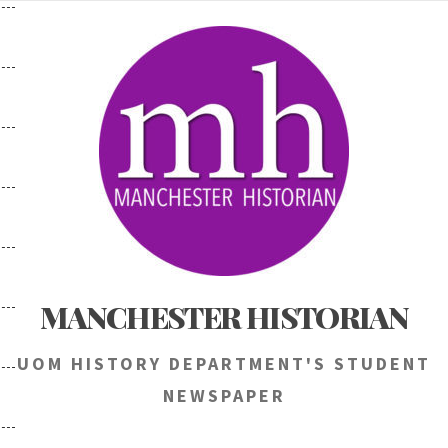
Skip
to
content
MANCHESTER HISTORIAN
UOM HISTORY DEPARTMENT'S STUDENT
NEWSPAPER