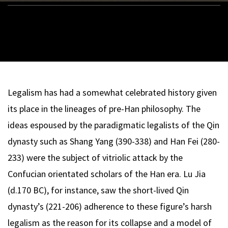
Legalism has had a somewhat celebrated history given
its place in the lineages of pre-Han philosophy. The
ideas espoused by the paradigmatic legalists of the Qin
dynasty such as Shang Yang (390-338) and Han Fei (280-
233) were the subject of vitriolic attack by the
Confucian orientated scholars of the Han era. Lu Jia
(d.170 BC), for instance,
saw the short-lived Qin
dynasty’s (221-206) adherence to these figure’s harsh
legalism as the reason for its collapse and a model of