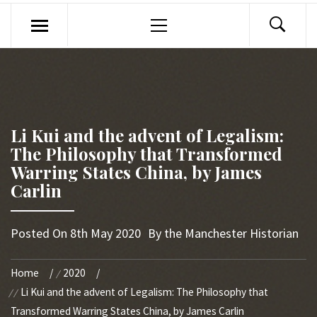
Primary
Menu
Li Kui and the advent of Legalism:
The Philosophy that Transformed
Warring States China, by James
Carlin
Posted On
8th May 2020
By
the Manchester Historian
Home
2020
Li Kui and the advent of Legalism: The Philosophy that
Transformed Warring States China, by James Carlin