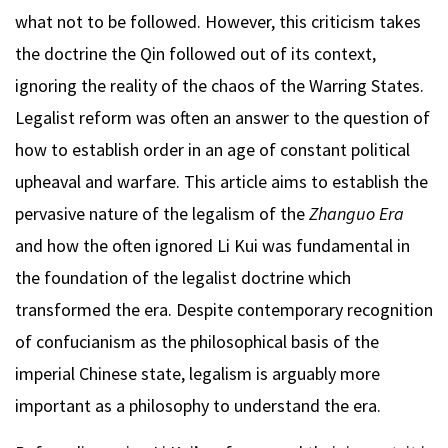
what not to be followed. However, this criticism takes
the doctrine the Qin followed out of its context,
ignoring the reality of the chaos of the Warring States.
Legalist reform was often an answer to the question of
how to establish order in an age of constant political
upheaval and warfare. This article aims to establish the
pervasive nature of the legalism of the
Zhanguo Era
and how the often ignored Li Kui was fundamental in
the foundation of the legalist doctrine which
transformed the era. Despite contemporary recognition
of confucianism as the philosophical basis of the
imperial Chinese state, legalism is arguably more
important as a philosophy to understand the era.