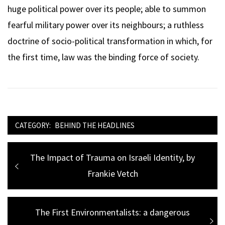
huge political power over its people; able to summon
fearful military power over its neighbours; a ruthless
doctrine of socio-political transformation in which, for
the first time, law was the binding force of society.
CATEGORY:
BEHIND THE HEADLINES
Post
Previous
The Impact of Trauma on Israeli Identity, by
navigation
post:
Frankie Vetch
Next
The First Environmentalists: a dangerous