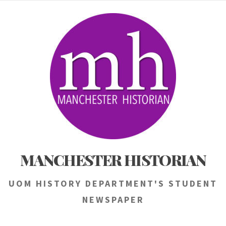
Skip
to
content
MANCHESTER HISTORIAN
UOM HISTORY DEPARTMENT'S STUDENT
NEWSPAPER