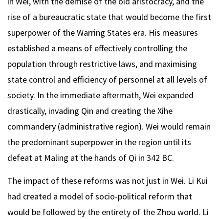
in Wei, with the demise of the old aristocracy, and the
rise of a bureaucratic state that would become the first
superpower of the Warring States era. His measures
established a means of effectively controlling the
population through restrictive laws, and maximising
state control and efficiency of personnel at all levels of
society. In the immediate aftermath, Wei expanded
drastically, invading Qin and creating the Xihe
commandery (administrative region). Wei would remain
the predominant superpower in the region until its
defeat at Maling at the hands of Qi in 342 BC.
The impact of these reforms was not just in Wei. Li Kui
had created a model of socio-political reform that
would be followed by the entirety of the Zhou world. Li