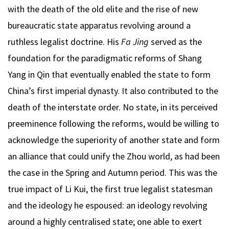
with the death of the old elite and the rise of new
bureaucratic state apparatus revolving around a
ruthless legalist doctrine. His
Fa Jing
served as the
foundation for the paradigmatic reforms of Shang
Yang in Qin that eventually enabled the state to form
China’s first imperial dynasty. It also contributed to the
death of the interstate order. No state, in its perceived
preeminence following the reforms, would be willing to
acknowledge the superiority of another state and form
an alliance that could unify the Zhou world, as had been
the case in the Spring and Autumn period. This was the
true impact of Li Kui, the first true legalist statesman
and the ideology he espoused: an ideology revolving
around a highly centralised state; one able to exert