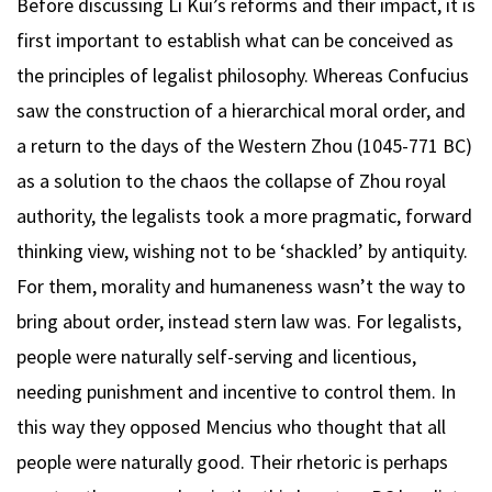
Before discussing Li Kui’s reforms and their impact, it is
first important to establish what can be conceived as
the principles of legalist philosophy. Whereas Confucius
saw the construction of a hierarchical moral order, and
a return to the days of the Western Zhou (1045-771 BC)
as a solution to the chaos the collapse of Zhou royal
authority, the legalists took a more pragmatic, forward
thinking view, wishing not to be ‘shackled’ by antiquity.
For them, morality and humaneness wasn’t the way to
bring about order, instead stern law was. For legalists,
people were naturally self-serving and licentious,
needing punishment and incentive to control them. In
this way they opposed Mencius who thought that all
people were naturally good. Their rhetoric is perhaps