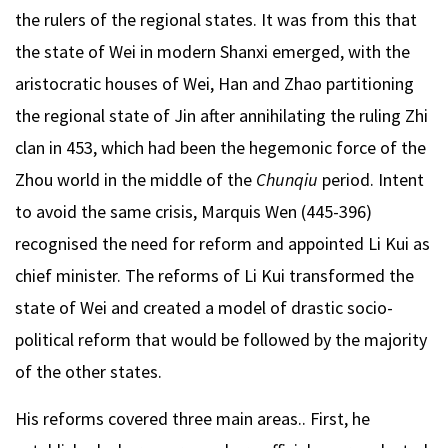
the rulers of the regional states. It was from this that
the state of Wei in modern Shanxi emerged, with the
aristocratic houses of Wei, Han and Zhao partitioning
the regional state of Jin after annihilating the ruling Zhi
clan in 453, which had been the hegemonic force of the
Zhou world in the middle of the
Chunqiu
period. Intent
to avoid the same crisis, Marquis Wen (445-396)
recognised the need for reform and appointed Li Kui as
chief minister. The reforms of Li Kui transformed the
state of Wei and created a model of drastic socio-
political reform that would be followed by the majority
of the other states.
His reforms covered three main areas.. First, he