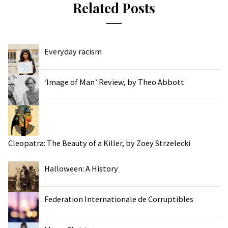
Related Posts
Everyday racism
‘Image of Man’ Review, by Theo Abbott
Cleopatra: The Beauty of a Killer, by Zoey Strzelecki
Halloween: A History
Federation Internationale de Corruptibles