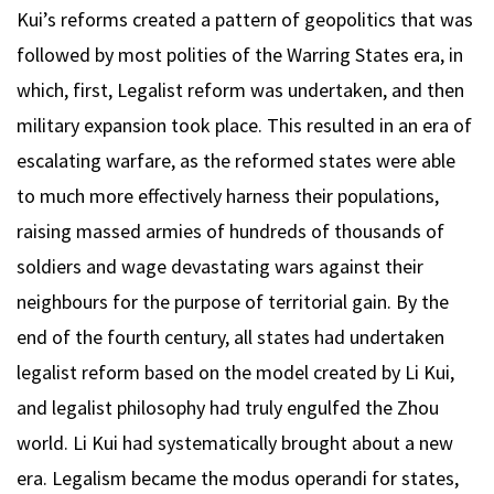
Kui’s reforms created a pattern of geopolitics that was
followed by most polities of the Warring States era, in
which, first, Legalist reform was undertaken, and then
military expansion took place. This resulted in an era of
escalating warfare, as the reformed states were able
to much more effectively harness their populations,
raising massed armies of hundreds of thousands of
soldiers and wage devastating wars against their
neighbours for the purpose of territorial gain. By the
end of the fourth century, all states had undertaken
legalist reform based on the model created by Li Kui,
and legalist philosophy had truly engulfed the Zhou
world. Li Kui had systematically brought about a new
era. Legalism became the modus operandi for states,