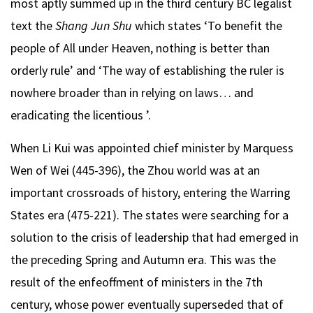
most aptly summed up in the third century BC legalist
text the
Shang Jun Shu
which states ‘To benefit the
people of All under Heaven, nothing is better than
orderly rule’ and ‘The way of establishing the ruler is
nowhere broader than in relying on laws… and
eradicating the licentious ’.
When Li Kui was appointed chief minister by Marquess
Wen of Wei (445-396), the Zhou world was at an
important crossroads of history, entering the Warring
States era (475-221). The states were searching for a
solution to the crisis of leadership that had emerged in
the preceding Spring and Autumn era. This was the
result of the enfeoffment of ministers in the 7th
century, whose power eventually superseded that of