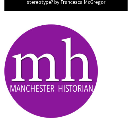
post:
stereotype? by Francesca McGregor