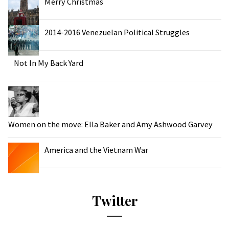
Merry Christmas
2014-2016 Venezuelan Political Struggles
Not In My Back Yard
Women on the move: Ella Baker and Amy Ashwood Garvey
America and the Vietnam War
Twitter