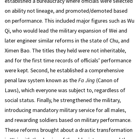
established a bureaucracy where officials were selected
on ability not lineage, and promoted/demoted based
on performance. This included major figures such as Wu
Qi, who would lead the military expansion of Wei and
later engineer similar reforms in the state of Chu, and
Ximen Bao. The titles they held were not inheritable,
and for the first time records of officials’ performance
were kept. Second, he established a comprehensive
penal law system known as the
Fa Jing
(Canon of
Laws), which everyone was subject to, regardless of
social status. Finally, he strengthened the military,
introducing mandatory military service for all males,
and rewarding soldiers based on military performance.
These reforms brought about a drastic transformation