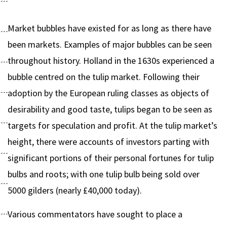
Market bubbles have existed for as long as there have
been markets. Examples of major bubbles can be seen
throughout history. Holland in the 1630s experienced a
bubble centred on the tulip market. Following their
adoption by the European ruling classes as objects of
desirability and good taste, tulips began to be seen as
targets for speculation and profit. At the tulip market’s
height, there were accounts of investors parting with
significant portions of their personal fortunes for tulip
bulbs and roots; with one tulip bulb being sold over
5000 gilders (nearly £40,000 today).
Various commentators have sought to place a