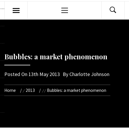
Primary
Menu
Bubbles: a market phenomenon
Posted On
13th May 2013
By
Charlotte Johnson
Home
2013
Bubbles: a market phenomenon