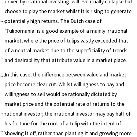
driven by irrational investing, will eventually collapse but
choose to play the market whilst it is rising to generate
potentially high returns. The Dutch case of
‘Tulipomania’ is a good example of a mainly irrational
market, where the price of tulips vastly exceeded that
of a neutral market due to the superficiality of trends
and desirability that attribute value in a market place.
In this case, the difference between value and market
price become clear cut. Whilst willingness to pay and
willingness to sell would be rationally dictated by
market price and the potential rate of returns to the
rational investor; the irrational investor may pay half of
his fortune for the root of a tulip with the intent of
showing it off, rather than planting it and growing more