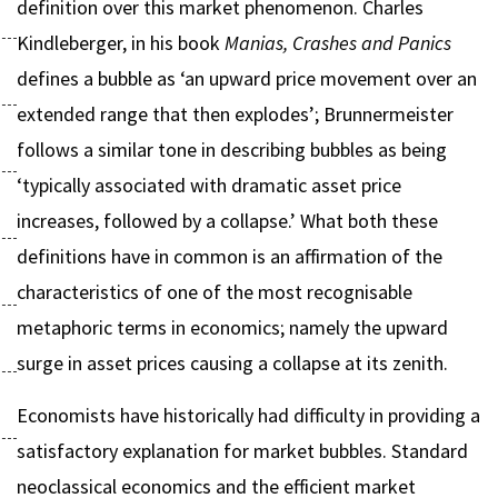
definition over this market phenomenon. Charles
Kindleberger, in his book
Manias, Crashes and Panics
defines a bubble as ‘an upward price movement over an
extended range that then explodes’; Brunnermeister
follows a similar tone in describing bubbles as being
‘typically associated with dramatic asset price
increases, followed by a collapse.’ What both these
definitions have in common is an affirmation of the
characteristics of one of the most recognisable
metaphoric terms in economics; namely the upward
surge in asset prices causing a collapse at its zenith.
Economists have historically had difficulty in providing a
satisfactory explanation for market bubbles. Standard
neoclassical economics and the efficient market