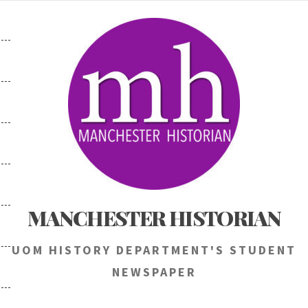
Skip
to
content
MANCHESTER HISTORIAN
UOM HISTORY DEPARTMENT'S STUDENT
NEWSPAPER