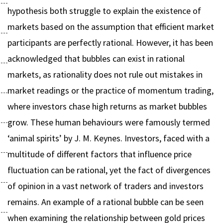
hypothesis both struggle to explain the existence of
markets based on the assumption that efficient market
participants are perfectly rational. However, it has been
acknowledged that bubbles can exist in rational
markets, as rationality does not rule out mistakes in
market readings or the practice of momentum trading,
where investors chase high returns as market bubbles
grow. These human behaviours were famously termed
‘animal spirits’ by J. M. Keynes. Investors, faced with a
multitude of different factors that influence price
fluctuation can be rational, yet the fact of divergences
of opinion in a vast network of traders and investors
remains. An example of a rational bubble can be seen
when examining the relationship between gold prices