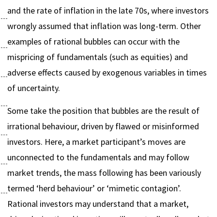
and the rate of inflation in the late 70s, where investors
wrongly assumed that inflation was long-term. Other
examples of rational bubbles can occur with the
mispricing of fundamentals (such as equities) and
adverse effects caused by exogenous variables in times
of uncertainty.
Some take the position that bubbles are the result of
irrational behaviour, driven by flawed or misinformed
investors. Here, a market participant’s moves are
unconnected to the fundamentals and may follow
market trends, the mass following has been variously
termed ‘herd behaviour’ or ‘mimetic contagion’.
Rational investors may understand that a market,