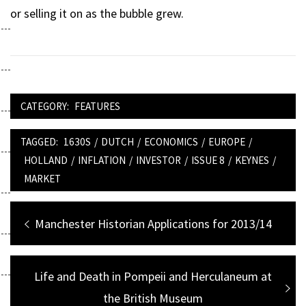
or selling it on as the bubble grew.
CATEGORY:
FEATURES
TAGGED:
1630S
/
DUTCH
/
ECONOMICS
/
EUROPE
/
HOLLAND
/
INFLATION
/
INVESTOR
/
ISSUE 8
/
KEYNES
/
MARKET
Post
Previous
Manchester Historian Applications for 2013/14
navigation
post:
Next
Life and Death in Pompeii and Herculaneum at
post:
the British Museum