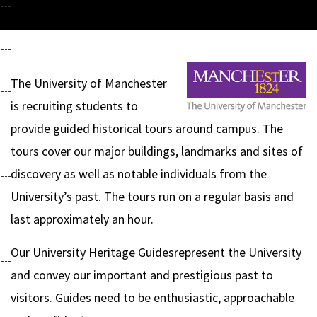
The University of Manchester
is recruiting students to
provide guided historical tours around campus. The
tours cover our major buildings, landmarks and sites of
discovery as well as notable individuals from the
University’s past. The tours run on a regular basis and
last approximately an hour.
Our University Heritage Guidesrepresent the University
and convey our important and prestigious past to
visitors. Guides need to be enthusiastic, approachable