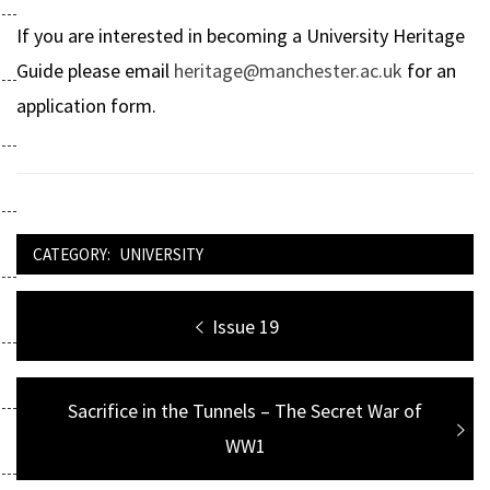
If you are interested in becoming a University Heritage
Guide please email
heritage@manchester.ac.uk
for an
application form.
CATEGORY:
UNIVERSITY
Post
Previous
Issue 19
navigation
post:
Next
Sacrifice in the Tunnels – The Secret War of
post:
WW1