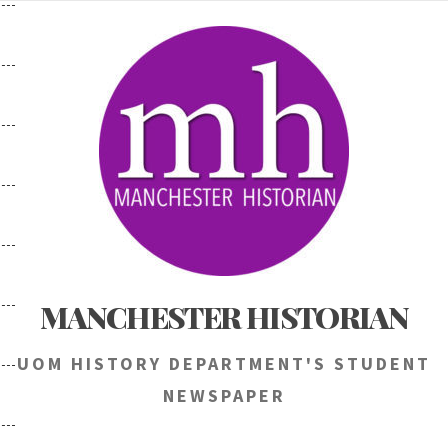
Skip
to
content
MANCHESTER HISTORIAN
UOM HISTORY DEPARTMENT'S STUDENT
NEWSPAPER