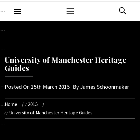
Primary
Menu
University of Manchester Heritage
Guides
Posted On
15th March 2015
By
James Schoonmaker
Home
2015
University of Manchester Heritage Guides