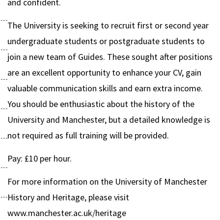
and confident.
The University is seeking to recruit first or second year
undergraduate students or postgraduate students to
join a new team of Guides. These sought after positions
are an excellent opportunity to enhance your CV, gain
valuable communication skills and earn extra income.
You should be enthusiastic about the history of the
University and Manchester, but a detailed knowledge is
not required as full training will be provided.
Pay: £10 per hour.
For more information on the University of Manchester
History and Heritage, please visit
www.manchester.ac.uk/heritage