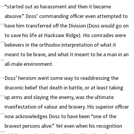
“started out as harassment and then it became
abusive.” Doss’ commanding officer even attempted to
have him transferred off the Division (Doss would go on
to save his life at Hacksaw Ridge). His comrades were
believers in the orthodox interpretation of what it
meant to be brave, and what it meant to be a man in an
all-male environment.
Doss’ heroism went some way to readdressing the
draconic belief that death in battle, or at least taking
up arms and slaying the enemy, was the ultimate
manifestation of valour and bravery. His superior officer
now acknowledges Doss to have been “one of the
bravest persons alive.” Yet even when his recognition