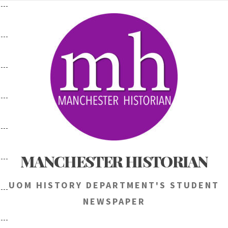
Skip
to
content
MANCHESTER HISTORIAN
UOM HISTORY DEPARTMENT'S STUDENT
NEWSPAPER