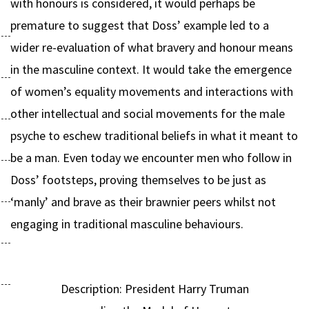
with honours is considered, it would perhaps be
premature to suggest that Doss’ example led to a
wider re-evaluation of what bravery and honour means
in the masculine context. It would take the emergence
of women’s equality movements and interactions with
other intellectual and social movements for the male
psyche to eschew traditional beliefs in what it meant to
be a man. Even today we encounter men who follow in
Doss’ footsteps, proving themselves to be just as
‘manly’ and brave as their brawnier peers whilst not
engaging in traditional masculine behaviours.
Description: President Harry Truman