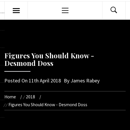
Primary
Menu
Figures You Should Know -
Desmond Doss
Posted On
11th April 2018
By
James Rabey
Home
2018
Figures You Should Know - Desmond Doss