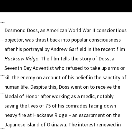
Desmond Doss, an American World War II conscientious
objector, was thrust back into popular consciousness
after his portrayal by Andrew Garfield in the recent film
Hacksaw Ridge
. The film tells the story of Doss, a
Seventh Day Adventist who refused to take up arms or
kill the enemy on account of his belief in the sanctity of
human life. Despite this, Doss went on to receive the
Medal of Honor after working as a medic, notably
saving the lives of 75 of his comrades facing down
heavy fire at Hacksaw Ridge – an escarpment on the
Japanese island of Okinawa. The interest renewed in