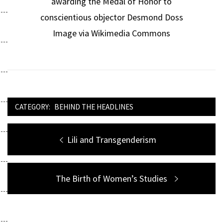
awarding the Medal of Honor to
conscientious objector Desmond Doss
Image via Wikimedia Commons
CATEGORY:
BEHIND THE HEADLINES
Post
Previous
Lili and Transgenderism
navigation
post:
Next
The Birth of Women’s Studies
post: