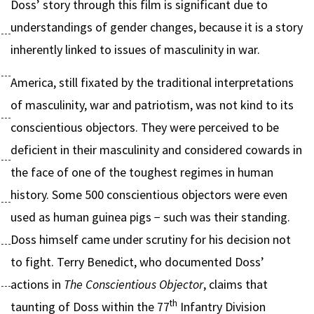
Doss’ story through this film is significant due to
understandings of gender changes, because it is a story
inherently linked to issues of masculinity in war.
America, still fixated by the traditional interpretations
of masculinity, war and patriotism, was not kind to its
conscientious objectors. They were perceived to be
deficient in their masculinity and considered cowards in
the face of one of the toughest regimes in human
history. Some 500 conscientious objectors were even
used as human guinea pigs − such was their standing.
Doss himself came under scrutiny for his decision not
to fight. Terry Benedict, who documented Doss’
actions in
The Conscientious Objector
, claims that
th
taunting of Doss within the 77
Infantry Division