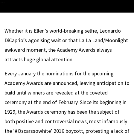
Whether it is Ellen’s world-breaking selfie, Leonardo
DiCaprio’s agonising wait or that La La Land/Moonlight
awkward moment, the Academy Awards always
attracts huge global attention.
Every January the nominations for the upcoming
Academy Awards are announced, leaving anticipation to
build until winners are revealed at the coveted
ceremony at the end of February. Since its beginning in
1929, the Awards ceremony has been the subject of
both positive and controversial news, most infamously
the ‘#Oscarssowhite’ 2016 boycott, protesting a lack of