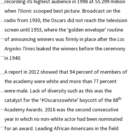
recording its highest audience in 1998 at 55.299 million
when
Titanic
scooped best picture. Broadcast on the
radio from 1930, the Oscars did not reach the television
screen until 1953, where the ‘golden envelope’ routine
of announcing winners was firmly in place after the
Los
Angeles Times
leaked the winners before the ceremony
in 1940.
A report in 2012 showed that 94 percent of members of
the academy were white and more than 77 percent
were male. Lack of diversity such as this was the
th
catalyst for the ‘#Oscarssowhite’ boycott of the 88
Academy Awards. 2016 was the second consecutive
year in which no non-white actor had been nominated
for an award. Leading African Americans in the field