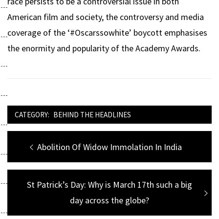
race persists to be a controversial issue in both
American film and society, the controversy and media
coverage of the ‘#Oscarssowhite’ boycott emphasises
the enormity and popularity of the Academy Awards.
CATEGORY:
BEHIND THE HEADLINES
Post
Previous
Abolition Of Widow Immolation In India
navigation
post:
Next
St Patrick’s Day: Why is March 17th such a big
post:
day across the globe?