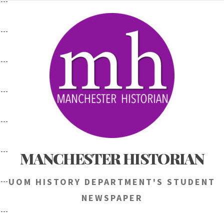
Skip
to
content
MANCHESTER HISTORIAN
UOM HISTORY DEPARTMENT'S STUDENT
NEWSPAPER