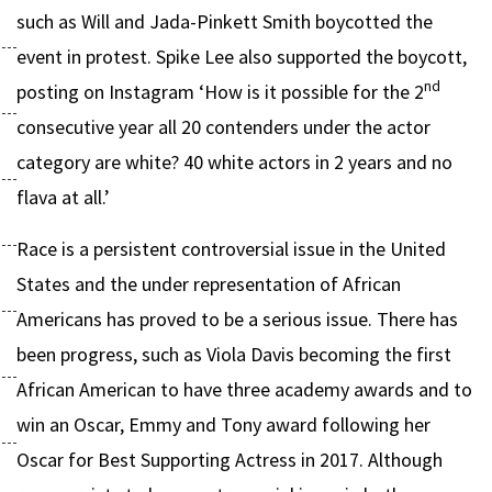
such as Will and Jada-Pinkett Smith boycotted the
event in protest. Spike Lee also supported the boycott,
nd
posting on Instagram ‘How is it possible for the 2
consecutive year all 20 contenders under the actor
category are white? 40 white actors in 2 years and no
flava at all.’
Race is a persistent controversial issue in the United
States and the under representation of African
Americans has proved to be a serious issue. There has
been progress, such as Viola Davis becoming the first
African American to have three academy awards and to
win an Oscar, Emmy and Tony award following her
Oscar for Best Supporting Actress in 2017. Although