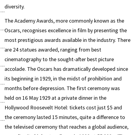
diversity.
The Academy Awards, more commonly known as the
Oscars, recognises excellence in film by presenting the
most prestigious awards available in the industry. There
are 24 statues awarded, ranging from best
cinematography to the sought-after best picture
accolade. The Oscars has dramatically developed since
its beginning in 1929, in the midst of prohibition and
months before depression. The first ceremony was
held on 16 May 1929 at a private dinner in the
Hollywood Roosevelt Hotel: tickets cost just $5 and
the ceremony lasted 15 minutes, quite a difference to
the televised ceremony that reaches a global audience,