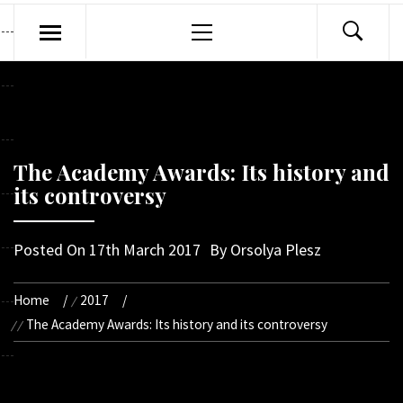
Primary
Menu
The Academy Awards: Its history and
its controversy
Posted On
17th March 2017
By
Orsolya Plesz
Home
2017
The Academy Awards: Its history and its controversy